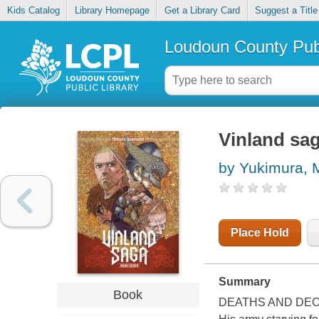
Kids Catalog
Library Homepage
Get a Library Card
Suggest a Title
Loudoun County Publ
Vinland sag
by Yukimura, 
Place Hold
Summary
Book
DEATHS AND DEC