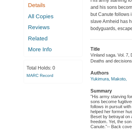
His army starving fo
Details
and his sons become 
but Canute follows i
All Copies
slave Arnheid has h
Reviews
bodyguards, escape.
Related
More Info
Title
Vinland saga. Vol. 7,
Deaths and decisions
Total Holds:
0
Authors
MARC Record
Yukimura, Makoto,
Summary
"His army starving fo
sons become fugitives
follows in pursuit wit
helped her former hu
Beset by betrayal on a
freedom. Yet, the son
Canute."-- Back cove