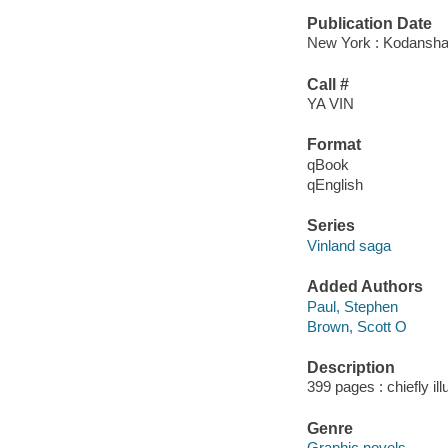
Publication Date
New York : Kodansha
Call #
YA VIN
Format
qBook
qEnglish
Series
Vinland saga
Added Authors
Paul, Stephen
Brown, Scott O
Description
399 pages : chiefly il
Genre
Graphic novels