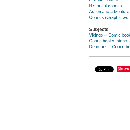
Historical comics
Action and adventure
Comics (Graphic wor
Subjects
Vikings -- Comic book
Comic books, strips, e
Denmark -- Comic boo
Save