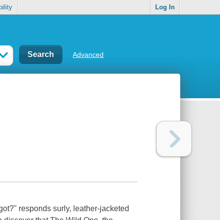
ility
Log In
Advanced
ot?" responds surly, leather-jacketed