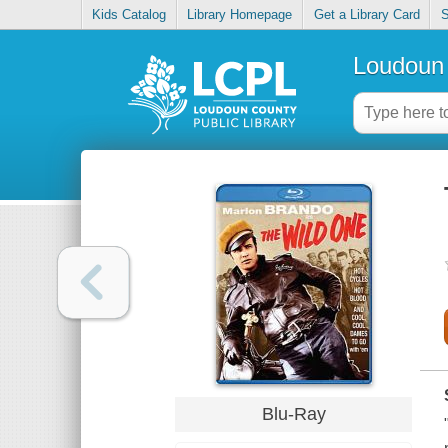
Kids Catalog
Library Homepage
Get a Library Card
S
Loudoun 
Blu-Ray