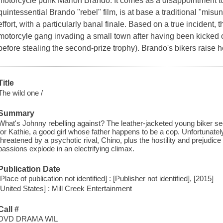
motorcycle punk Marlon Brando. It comes as a disappointment to
quintessential Brando "rebel" film, is at base a traditional "mis
effort, with a particularly banal finale. Based on a true incident,
motorcyle gang invading a small town after having been kicked ou
before stealing the second-prize trophy). Brando's bikers raise he
Title
The wild one /
Summary
What's Johnny rebelling against? The leather-jacketed young biker seem
for Kathie, a good girl whose father happens to be a cop. Unfortunatel
threatened by a psychotic rival, Chino, plus the hostility and prejudice
passions explode in an electrifying climax.
Publication Date
[Place of publication not identified] : [Publisher not identified], [2015]
[United States] : Mill Creek Entertainment
Call #
DVD DRAMA WIL