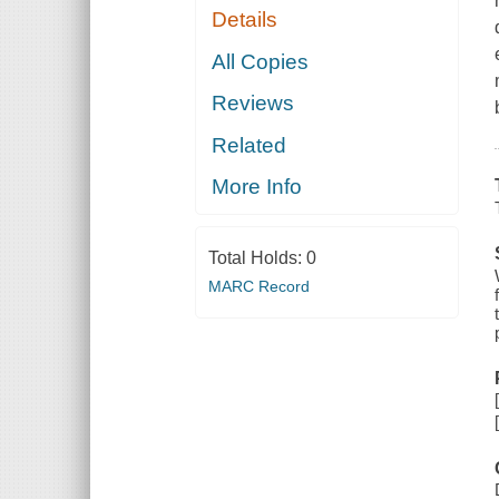
Details
All Copies
Reviews
Related
More Info
Total Holds:
0
MARC Record