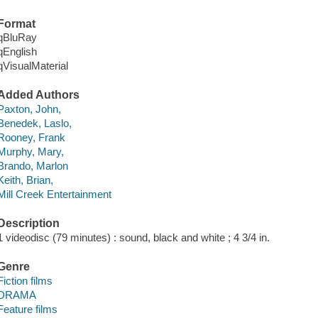
Format
qBluRay
qEnglish
qVisualMaterial
Added Authors
Paxton, John,
Benedek, Laslo,
Rooney, Frank
Murphy, Mary,
Brando, Marlon
Keith, Brian,
Mill Creek Entertainment
Description
1 videodisc (79 minutes) : sound, black and white ; 4 3/4 in.
Genre
Fiction films
DRAMA
Feature films