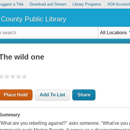
uggest a Title
Download and Stream
Library Programs
ADA Accessib
County Public Library
All Locations
The wild one
Place Hold
Add To List
Share
Summary
"What are you rebelling against?" asks someone. "What've you g