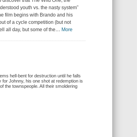
 discover that The Wild One, the
understood youth vs. the nasty system"
 the film begins with Brando and his
t of a cycle competition (but not
ll all day, but some of the
…
More
s hell-bent for destruction until he falls
y for Johnny, his one shot at redemption is
 of the townspeople. All their smoldering