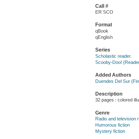
Call #
ER SCO
Format
qBook
qEnglish
Series
Scholastic reader.
Scooby-Doo! (Reade
Added Authors
Duendes Del Sur (Fi
Description
32 pages : colored ill
Genre
Radio and television 
Humorous fiction
Mystery fiction