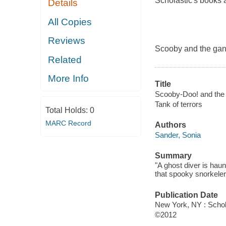
Scholastic's books 
Details
All Copies
Reviews
Scooby and the gang
Related
More Info
Title
Scooby-Doo! and the t
Tank of terrors
Total Holds:
0
MARC Record
Authors
Sander, Sonia
Summary
"A ghost diver is hau
that spooky snorkeler!
Publication Date
New York, NY : Schol
©2012