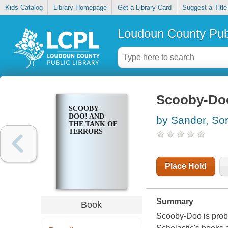
Kids Catalog
Library Homepage
Get a Library Card
Suggest a Title
Loudoun County Publ
Scooby-Doo!
SCOOBY-
DOO! AND
by Sander, So
THE TANK OF
TERRORS
Place Hold
Summary
Book
Scooby-Doo is prob