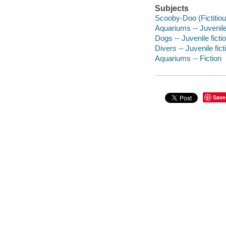
Subjects
Scooby-Doo (Fictitious
Aquariums -- Juvenile 
Dogs -- Juvenile ficti
Divers -- Juvenile fict
Aquariums -- Fiction
Save