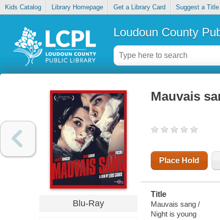
Kids Catalog
Library Homepage
Get a Library Card
Suggest a Title
Loudoun County Publ
Mauvais sa
Place Hold
Title
Blu-Ray
Mauvais sang /
Night is young