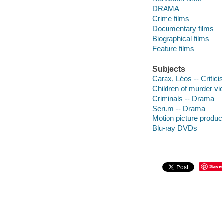
DRAMA
Crime films
Documentary films
Biographical films
Feature films
Subjects
Carax, Léos -- Critic
Children of murder vi
Criminals -- Drama
Serum -- Drama
Motion picture produc
Blu-ray DVDs
Save