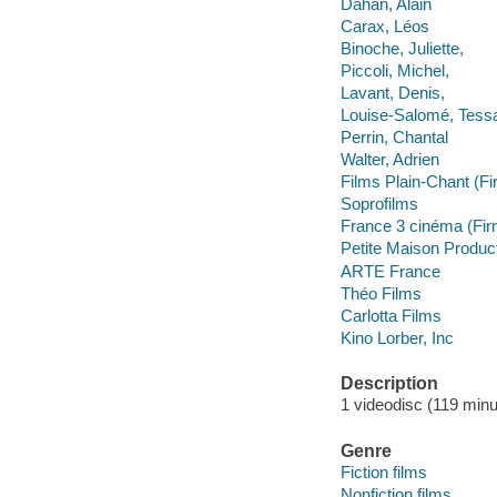
Dahan, Alain
Carax, Léos
Binoche, Juliette,
Piccoli, Michel,
Lavant, Denis,
Louise-Salomé, Tess
Perrin, Chantal
Walter, Adrien
Films Plain-Chant (Fi
Soprofilms
France 3 cinéma (Fir
Petite Maison Produc
ARTE France
Théo Films
Carlotta Films
Kino Lorber, Inc
Description
1 videodisc (119 minut
Genre
Fiction films
Nonfiction films