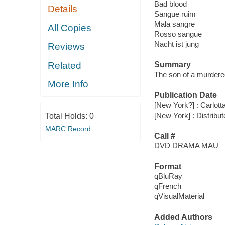
Bad blood
Details
Sangue ruim
Mala sangre
All Copies
Rosso sangue
Nacht ist jung
Reviews
Related
Summary
The son of a murdered
More Info
Publication Date
[New York?] : Carlott
[New York] : Distribu
Total Holds:
0
MARC Record
Call #
DVD DRAMA MAU
Format
qBluRay
qFrench
qVisualMaterial
Added Authors