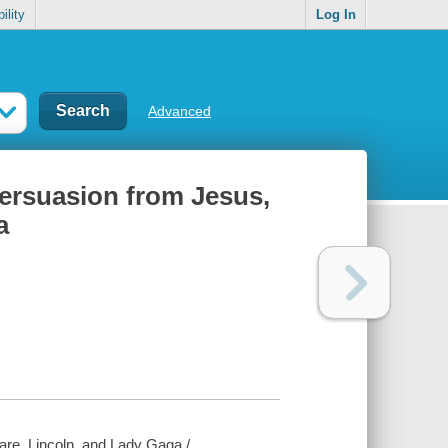
ility
Log In
Advanced
persuasion from Jesus,
a
are, Lincoln, and Lady Gaga /