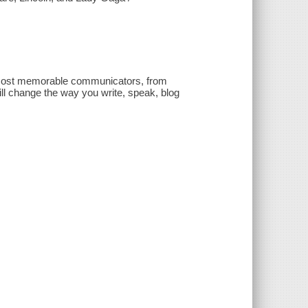
nd most memorable communicators, from
ll change the way you write, speak, blog