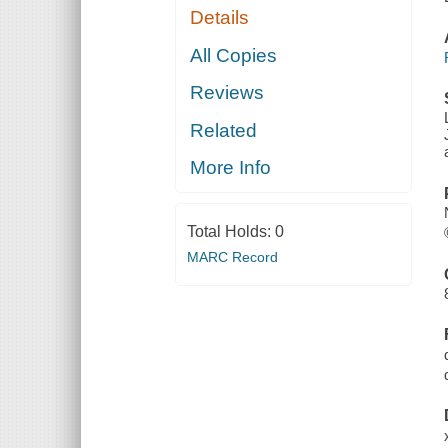
Details
All Copies
Reviews
Related
More Info
Total Holds:
0
MARC Record