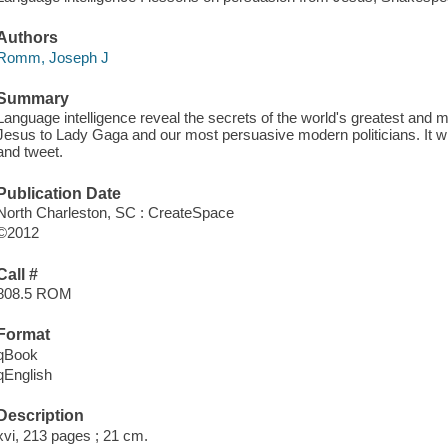
Authors
Romm, Joseph J
Summary
Language intelligence reveal the secrets of the world's greatest a
Jesus to Lady Gaga and our most persuasive modern politicians. It wi
and tweet.
Publication Date
North Charleston, SC : CreateSpace
©2012
Call #
808.5 ROM
Format
qBook
qEnglish
Description
xvi, 213 pages ; 21 cm.