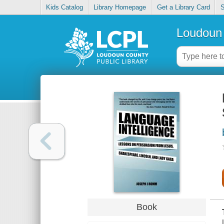
Kids Catalog
Library Homepage
Get a Library Card
S
Loudoun 
Book