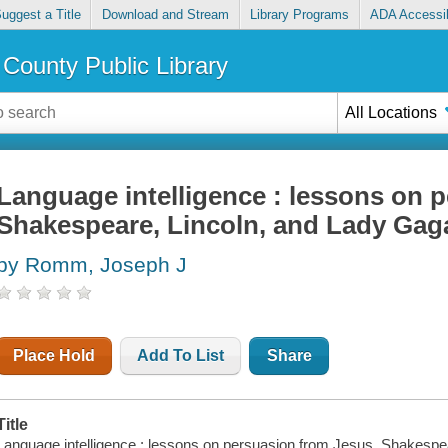
uggest a Title
Download and Stream
Library Programs
ADA Accessib
County Public Library
All Locations
Language intelligence : lessons on 
Shakespeare, Lincoln, and Lady Gag
by Romm, Joseph J
Place Hold
Add To List
Share
Title
Language intelligence : lessons on persuasion from Jesus, Shakespe