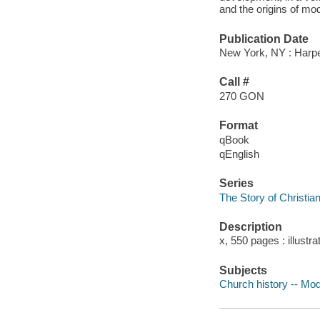
and the origins of m
Publication Date
New York, NY : Harp
Call #
270 GON
Format
qBook
qEnglish
Series
The Story of Christian
Description
x, 550 pages : illustra
Subjects
Church history -- Mod