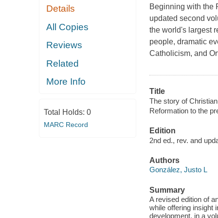
Beginning with the P
Details
updated second volu
All Copies
the world's largest 
people, dramatic ev
Reviews
Catholicism, and Or
Related
More Info
Title
The story of Christian
Reformation to the pr
Total Holds:
0
MARC Record
Edition
2nd ed., rev. and upd
Authors
González, Justo L
Summary
A revised edition of 
while offering insight
development, in a vo