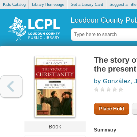
Kids Catalog
Library Homepage
Get a Library Card
Suggest a Title
Loudoun County Publ
The story of
the present
by González, 
Place Hold
Book
Summary