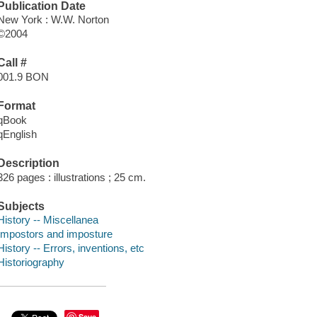
Publication Date
New York : W.W. Norton
©2004
Call #
001.9 BON
Format
qBook
qEnglish
Description
326 pages : illustrations ; 25 cm.
Subjects
History -- Miscellanea
Impostors and imposture
History -- Errors, inventions, etc
Historiography
Save