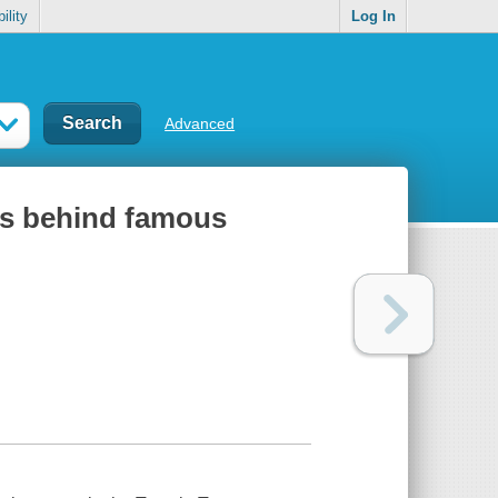
ility
Log In
Advanced
ies behind famous