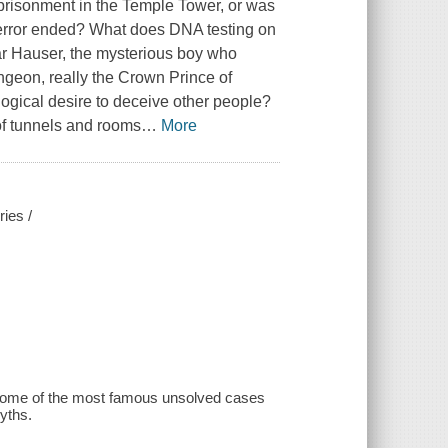
mprisonment in the Temple Tower, or was
 Terror ended? What does DNA testing on
ar Hauser, the mysterious boy who
ngeon, really the Crown Prince of
logical desire to deceive other people?
of tunnels and rooms
…
More
ries /
 some of the most famous unsolved cases
myths.