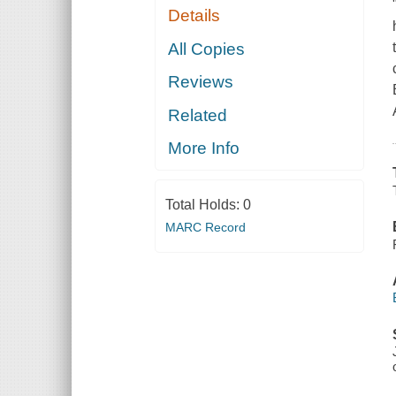
Details
All Copies
Reviews
Related
More Info
Total Holds:
0
MARC Record