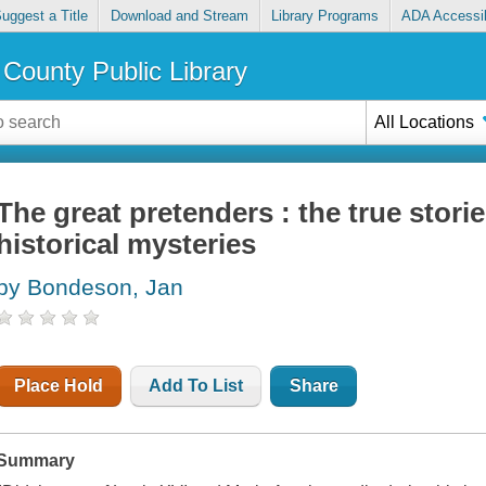
uggest a Title
Download and Stream
Library Programs
ADA Accessib
County Public Library
All Locations
The great pretenders : the true stor
historical mysteries
by Bondeson, Jan
Place Hold
Add To List
Share
Summary