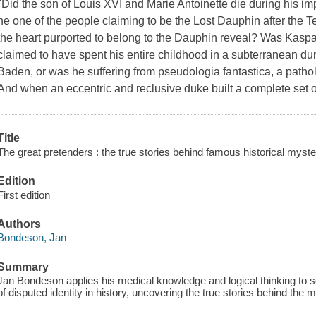
"Did the son of Louis XVI and Marie Antoinette die during his i
he one of the people claiming to be the Lost Dauphin after the
the heart purported to belong to the Dauphin reveal? Was Kasp
claimed to have spent his entire childhood in a subterranean du
Baden, or was he suffering from pseudologia fantastica, a patho
And when an eccentric and reclusive duke built a complete set 
Title
The great pretenders : the true stories behind famous historical myste
Edition
First edition
Authors
Bondeson, Jan
Summary
Jan Bondeson applies his medical knowledge and logical thinking to
of disputed identity in history, uncovering the true stories behind the 