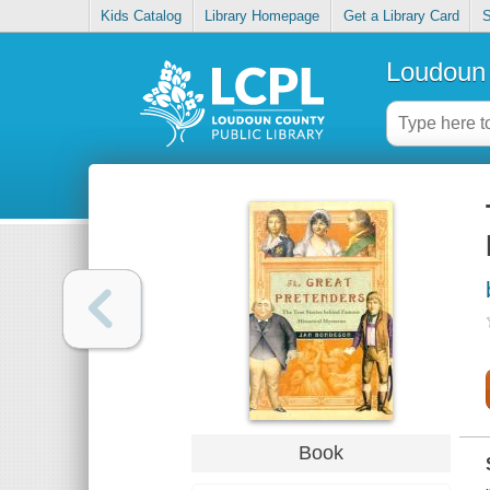
Kids Catalog
Library Homepage
Get a Library Card
S
Loudoun 
Book