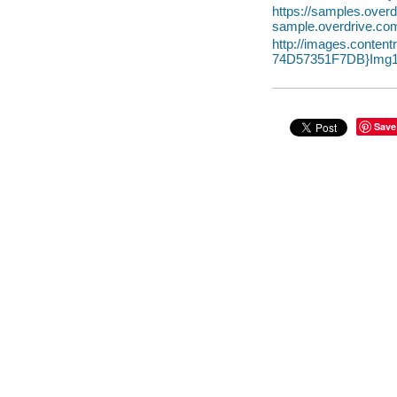
https://samples.ov
sample.overdrive.co
http://images.conte
74D57351F7DB}Img1
Save