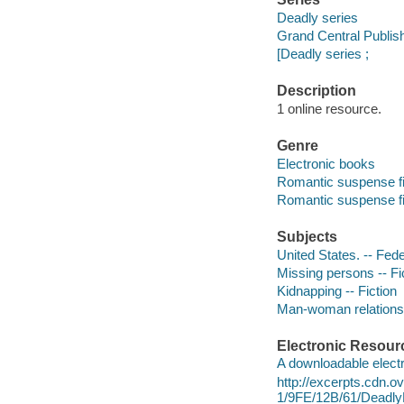
Deadly series
Grand Central Publis
[Deadly series ;
Description
1 online resource.
Genre
Electronic books
Romantic suspense fi
Romantic suspense fi
Subjects
United States. -- Fede
Missing persons -- Fi
Kidnapping -- Fiction
Man-woman relationsh
Electronic Resour
A downloadable electr
http://excerpts.cdn.
1/9FE/12B/61/Deadl