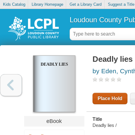
Kids Catalog
Library Homepage
Get a Library Card
Suggest a Title
Loudoun County Publ
Deadly lies
DEADLY LIES
by Eden, Cynt
Place Hold
Title
eBook
Deadly lies /