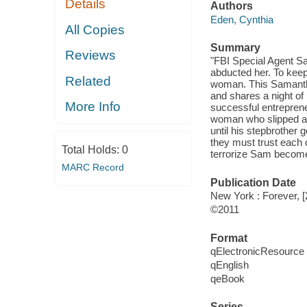
Details
Authors
Eden, Cynthia
All Copies
Summary
Reviews
"FBI Special Agent S
abducted her. To keep
Related
woman. This Samantha
and shares a night of
More Info
successful entrepren
woman who slipped aw
until his stepbrother
they must trust each o
Total Holds:
0
terrorize Sam become 
MARC Record
Publication Date
New York : Forever, [
©2011
Format
qElectronicResource
qEnglish
qeBook
Series