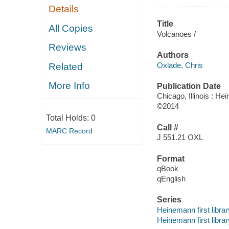
Details
Title
All Copies
Volcanoes /
Reviews
Authors
Oxlade, Chris
Related
More Info
Publication Date
Chicago, Illinois : He
©2014
Total Holds:
0
Call #
MARC Record
J 551.21 OXL
Format
qBook
qEnglish
Series
Heinemann first libra
Heinemann first librar