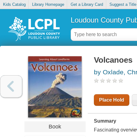
Kids Catalog
Library Homepage
Get a Library Card
Suggest a Title
Loudoun County Publ
Volcanoes
by Oxlade, Chr
Place Hold
Summary
Book
Fascinating overvie