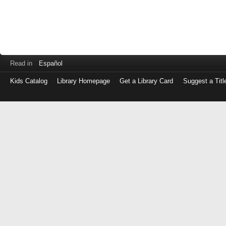
Read in
Español
Kids Catalog
Library Homepage
Get a Library Card
Suggest a Titl
Log
in
with
either
your
Library
Card
Number
or
EZ
Login
Library