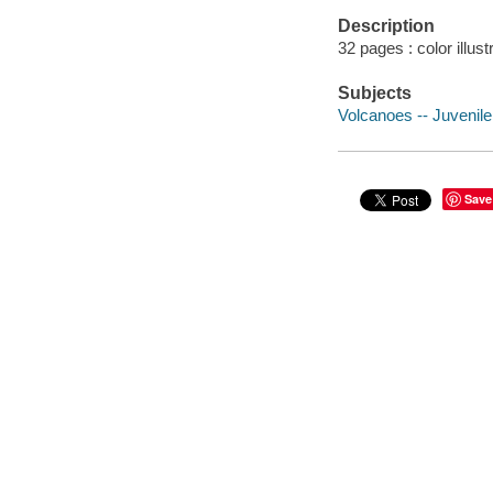
Description
32 pages : color illus
Subjects
Volcanoes -- Juvenile 
Save