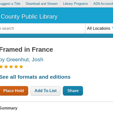
uggest a Title
Download and Stream
Library Programs
ADA Accessib
County Public Library
All Locations
Framed in France
by Greenhut, Josh
See all formats and editions
Place Hold
Add To List
Share
Summary