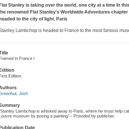
Flat Stanley is taking over the world, one city at a time In thi
the renowned Flat Stanley's Worldwide Adventures chapter 
headed to the city of light, Paris
Stanley Lambchop is headed to France to the most famous muse
Title
Framed in France /
Edition
First Edition.
Authors
Greenhut, Josh
Summary
"Stanley Lambchop is whisked away to Paris, where he must help catch
Louvre museum by posing a painting"-- Provided by publisher.
Publication Date