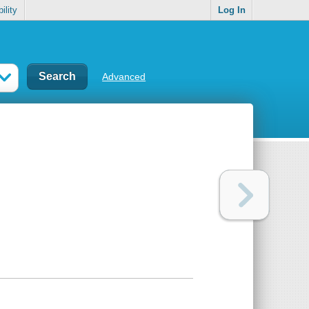
ility
Log In
Advanced