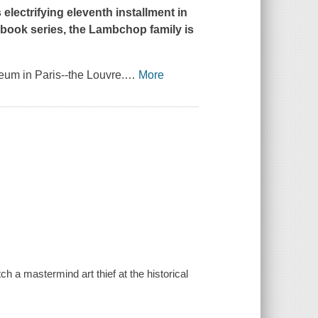
s electrifying eleventh installment in
book series, the Lambchop family is
um in Paris--the Louvre.
…
More
 a mastermind art thief at the historical