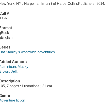
New York, NY : Harper, an Imprint of HarperCollinsPublishers, 2014.
Call #
J GRE
Format
qBook
qEnglish
Series
Flat Stanley's worldwide adventures
Added Authors
Pamintuan, Macky
Brown, Jeff,
Description
105, 7 pages : illustrations ; 21 cm.
Genre
Adventure fiction