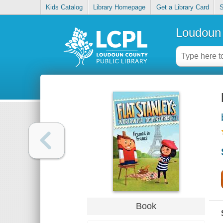
Kids Catalog
Library Homepage
Get a Library Card
S
Loudoun 
Book