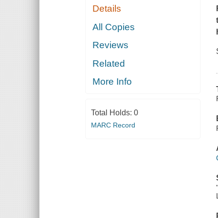
Details
All Copies
Reviews
Related
More Info
Total Holds:
0
MARC Record