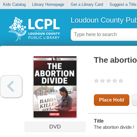
Kids Catalog
Library Homepage
Get a Library Card
Suggest a Title
Loudoun County Publ
The abortio
Place Hold
Title
DVD
The abortion divide /