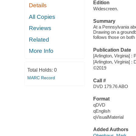
Edition
Details
Widescreen.
All Copies
Summary
At a Pennsylvania abo
Reviews
Drawing on a groundb
follows those on both 
Related
Publication Date
More Info
[Arlington, Virginia] :
[Arlington, Virginia] :
©2019
Total Holds:
0
MARC Record
Call #
DVD 179.76 ABO
Format
qDVD
qEnglish
qVisualMaterial
Added Authors
Obenhaus, Mark