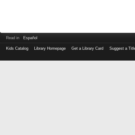
Read in
Español
Kids Catalog
Library Homepage
Get a Library Card
Suggest a Titl
Log
in
with
either
your
Library
Card
Number
or
EZ
Login
Library