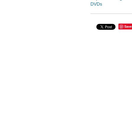
DVDs
Save