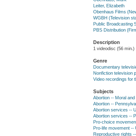
Leiter, Elizabeth
Obenhaus Films (New
WGBH (Television sta
Public Broadcasting S
PBS Distribution (Fir
Description
1 videodisc (56 min.) :
Genre
Documentary televis
Nonfiction television
Video recordings for 
Subjects
Abortion -- Moral and 
Abortion -- Pennsylva
Abortion services -- 
Abortion services -- 
Pro-choice movement 
Pro-life movement -- 
Reproductive rights -