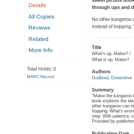
sweet picture book
Details
through ups and 
All Copies
No other kangeroo c
instead of hopping.
Reviews
Related
Title
More Info
What's up, Maloo? /
What is up, Maloo?
Total Holds:
0
Authors
MARC Record
Godbout, Geneviève
Summary
"Maloo the kangaroo ha
book explores the id
other kangaroo can ho
hopping. What's wrong
step. With patience, s
Provided by publisher
Publication Date