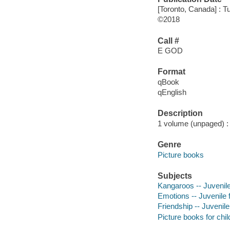
[Toronto, Canada] : 
©2018
Call #
E GOD
Format
qBook
qEnglish
Description
1 volume (unpaged) : c
Genre
Picture books
Subjects
Kangaroos -- Juvenile 
Emotions -- Juvenile f
Friendship -- Juvenile 
Picture books for chil