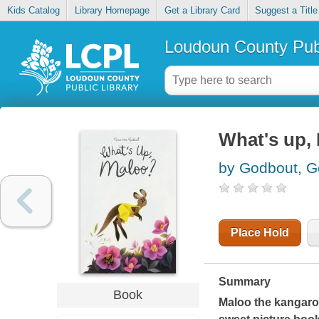
Kids Catalog
Library Homepage
Get a Library Card
Suggest a Title
Loudoun County Publ
What's up,
by Godbout, G
Place Hold
Summary
Book
Maloo the kangaroo