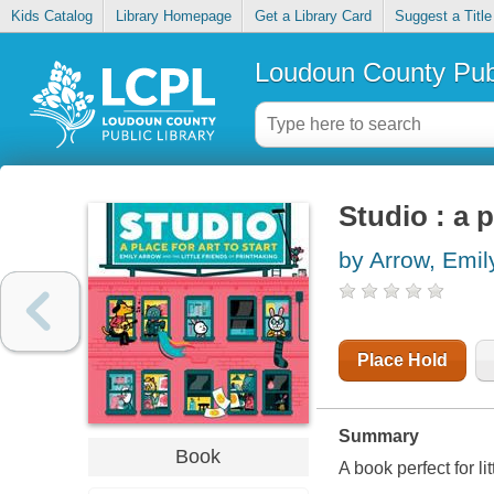
Kids Catalog
Library Homepage
Get a Library Card
Suggest a Title
Loudoun County Publ
Studio : a p
by Arrow, Emil
Place Hold
Summary
Book
A book perfect for li