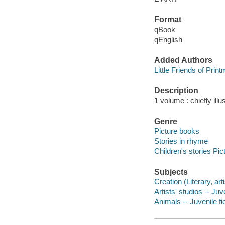
Format
qBook
qEnglish
Added Authors
Little Friends of Prin
Description
1 volume : chiefly illu
Genre
Picture books
Stories in rhyme
Children's stories Pic
Subjects
Creation (Literary, arti
Artists' studios -- Juve
Animals -- Juvenile fi