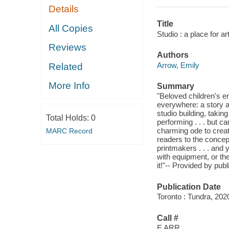
Details
Title
All Copies
Studio : a place for art
Reviews
Authors
Arrow, Emily
Related
More Info
Summary
"Beloved children's ent
everywhere: a story a
studio building, taking 
Total Holds:
0
performing . . . but c
charming ode to creat
MARC Record
readers to the concept
printmakers . . . and
with equipment, or th
it!"-- Provided by publ
Publication Date
Toronto : Tundra, 202
Call #
E ARR