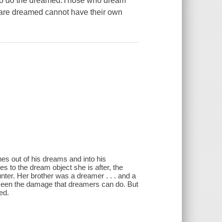
 so do the dreamed.Those who dream
o are dreamed cannot have their own
es out of his dreams and into his
 to the dream object she is after, the
ter. Her brother was a dreamer . . . and a
 seen the damage that dreamers can do. But
ed.