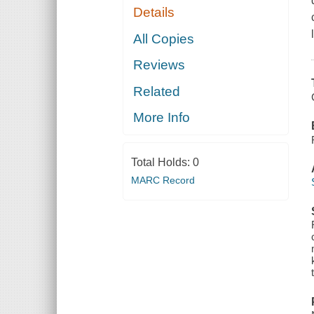
Details
All Copies
Reviews
Related
More Info
Total Holds:
0
MARC Record