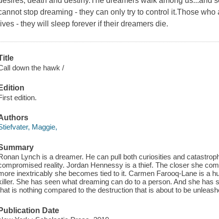
desires, death and destiny.The dreamers walk among us...and
cannot stop dreaming - they can only try to control it.Those wh
lives - they will sleep forever if their dreamers die.
Title
Call down the hawk /
Edition
First edition.
Authors
Stiefvater, Maggie,
Summary
Ronan Lynch is a dreamer. He can pull both curiosities and catastroph
compromised reality. Jordan Hennessy is a thief. The closer she comes
more inextricably she becomes tied to it. Carmen Farooq-Lane is a hun
killer. She has seen what dreaming can do to a person. And she has
that is nothing compared to the destruction that is about to be unleash
Publication Date