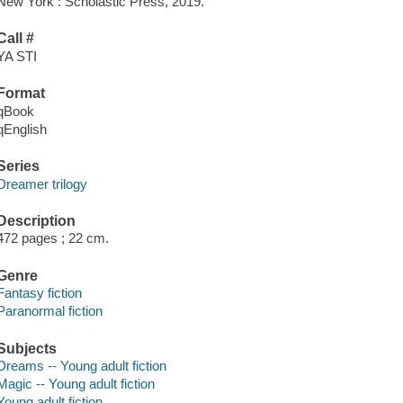
New York : Scholastic Press, 2019.
Call #
YA STI
Format
qBook
qEnglish
Series
Dreamer trilogy
Description
472 pages ; 22 cm.
Genre
Fantasy fiction
Paranormal fiction
Subjects
Dreams -- Young adult fiction
Magic -- Young adult fiction
Young adult fiction