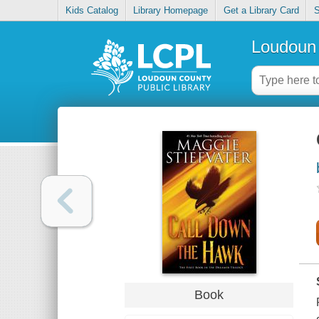
Kids Catalog
Library Homepage
Get a Library Card
S
Loudoun 
Book