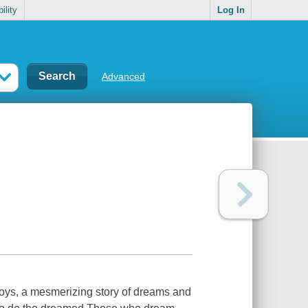
ility
Log In
Advanced
oys, a mesmerizing story of dreams and