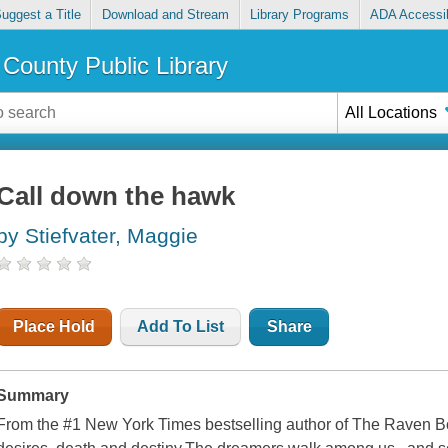
uggest a Title
Download and Stream
Library Programs
ADA Accessib
County Public Library
All Locations
Call down the hawk
by Stiefvater, Maggie
Place Hold
Add To List
Share
Summary
From the #1 New York Times bestselling author of The Raven B