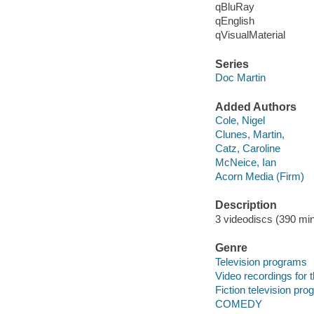
qBluRay
qEnglish
qVisualMaterial
Series
Doc Martin
Added Authors
Cole, Nigel
Clunes, Martin,
Catz, Caroline
McNeice, Ian
Acorn Media (Firm)
Description
3 videodiscs (390 min.
Genre
Television programs
Video recordings for 
Fiction television pr
COMEDY