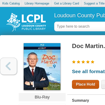
Kids Catalog
Library Homepage
Get a Library Card
Suggest a Title
Loudoun County Publ
Doc Martin
See all forma
Place Hold
Blu-Ray
Summary