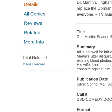
Dr. Martin Ellingham
Details
replace the Cornish
All Copies
everyone. ~ TV Gui
Reviews
Title
Related
Doc Martin. Season 9
More Info
Summary
All is not well for bri
Martin's utter disgust
Total Holds:
0
existing blood phobia,
MARC Record
His wife, Louisa, and 
conspire against him.
Publication Date
Silver Spring, MD : A
Call #
DVD COMEDY DOC
Format