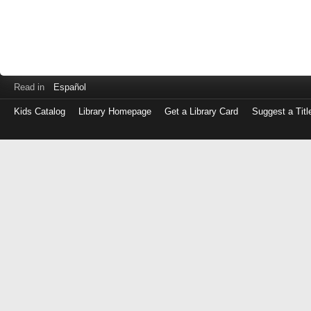
Read in
Español
Kids Catalog
Library Homepage
Get a Library Card
Suggest a Titl
Log
in
with
either
your
Library
Card
Number
or
EZ
Login
Library