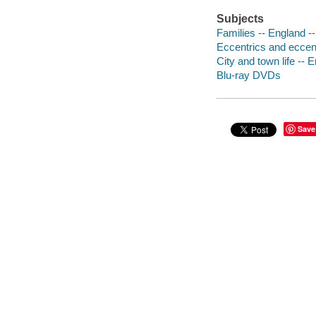
Subjects
Families -- England 
Eccentrics and eccent
City and town life --
Blu-ray DVDs
Save