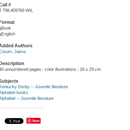
Call #
J 798.409769 WIL
Format
qBook
qEnglish
Added Authors
Corum, Jaime
Description
40 unnumbered pages : color illustrations ; 26 x 29 cm
Subjects
Kentucky Derby -- Juvenile literature
Alphabet books
Alphabet -- Juvenile literature
Save