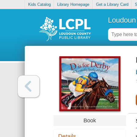
Kids Catalog
Library Homepage
Get a Library Card
S
Loudoun 
Book
Details