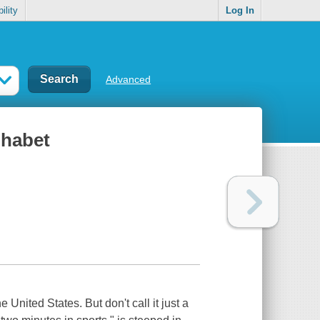
ility
Log In
Advanced
phabet
United States. But don't call it just a