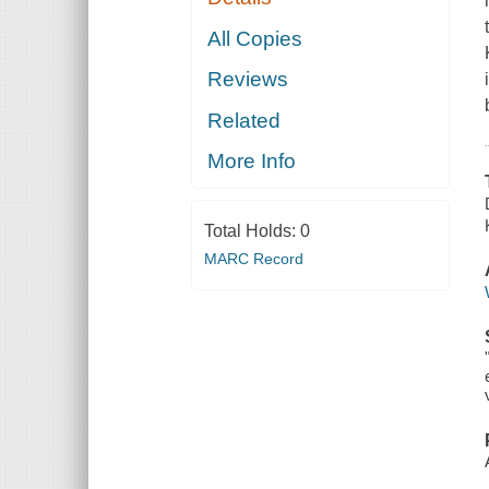
All Copies
Reviews
Related
More Info
Total Holds:
0
MARC Record