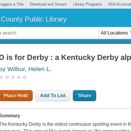
uggest a Title
Download and Stream
Library Programs
ADA Accessib
County Public Library
All Locations
D is for Derby : a Kentucky Derby al
by Wilbur, Helen L.
Place Hold
Add To List
Share
Summary
The Kentucky Derby is the oldest continuous sporting event in the 