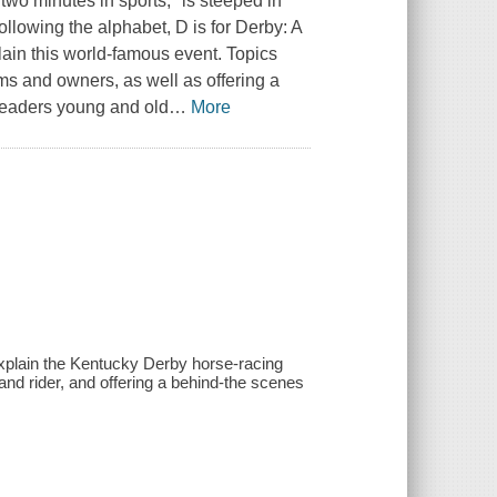
wo minutes in sports," is steeped in
llowing the alphabet, D is for Derby: A
ain this world-famous event. Topics
ms and owners, as well as offering a
Readers young and old
…
More
explain the Kentucky Derby horse-racing
and rider, and offering a behind-the scenes