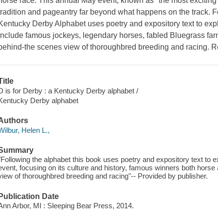
horse race. This annual May event, known as "the most exciting t
tradition and pageantry far beyond what happens on the track. Fo
Kentucky Derby Alphabet uses poetry and expository text to expl
include famous jockeys, legendary horses, fabled Bluegrass far
behind-the scenes view of thoroughbred breeding and racing. 
Title
D is for Derby : a Kentucky Derby alphabet /
Kentucky Derby alphabet
Authors
Wilbur, Helen L.,
Summary
"Following the alphabet this book uses poetry and expository text to 
event, focusing on its culture and history, famous winners both horse 
view of thoroughbred breeding and racing"-- Provided by publisher.
Publication Date
Ann Arbor, MI : Sleeping Bear Press, 2014.