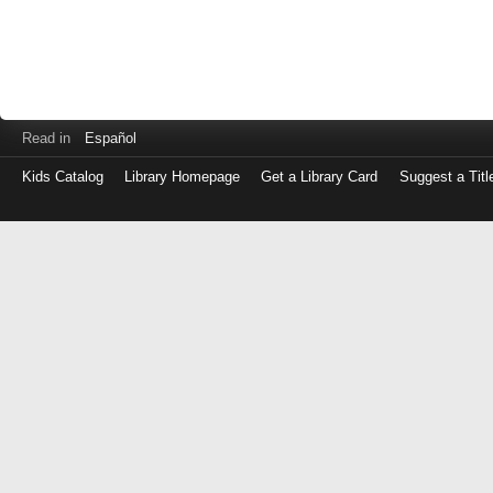
Read in
Español
Kids Catalog
Library Homepage
Get a Library Card
Suggest a Titl
Log
in
with
either
your
Library
Card
Number
or
EZ
Login
Library