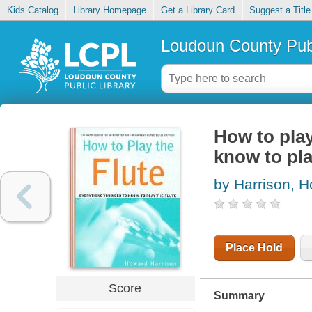
Kids Catalog
Library Homepage
Get a Library Card
Suggest a Title
Loudoun County Publ
How to play
know to pla
by Harrison, 
Place Hold
Score
Summary