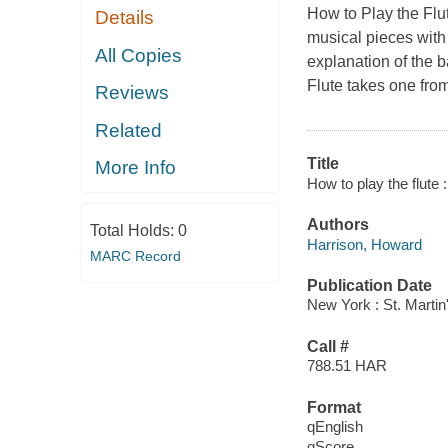
How to Play the Flu
Details
musical pieces with i
All Copies
explanation of the b
Flute
takes one from
Reviews
Related
Title
More Info
How to play the flute 
Authors
Total Holds:
0
Harrison, Howard
MARC Record
Publication Date
New York : St. Martin'
Call #
788.51 HAR
Format
qEnglish
qScore