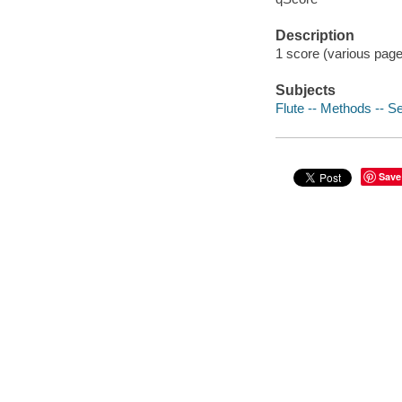
Description
1 score (various pages
Subjects
Flute -- Methods -- Se
Save