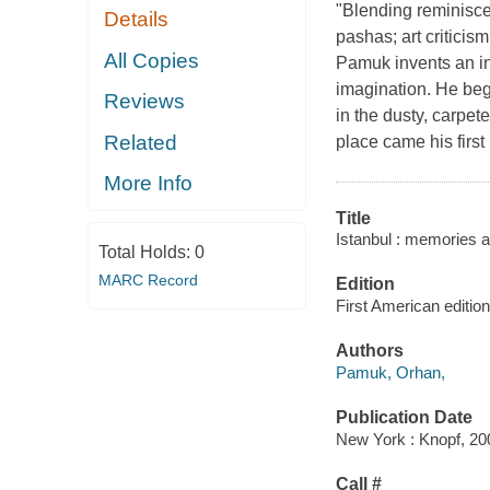
"Blending reminiscen
Details
pashas; art criticis
All Copies
Pamuk invents an ing
imagination. He beg
Reviews
in the dusty, carpet
Related
place came his firs
More Info
Title
Istanbul : memories an
Total Holds:
0
MARC Record
Edition
First American edition
Authors
Pamuk, Orhan,
Publication Date
New York : Knopf, 20
Call #