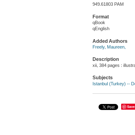
949.61803 PAM
Format
qBook
qEnglish
Added Authors
Freely, Maureen,
Description
xii, 384 pages : illust
Subjects
Istanbul (Turkey) -- D
Save