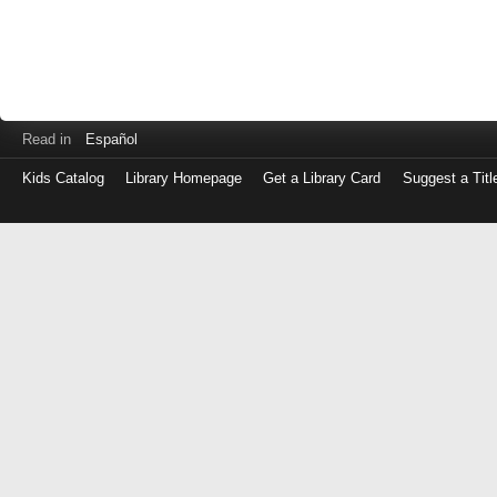
Read in
Español
Kids Catalog
Library Homepage
Get a Library Card
Suggest a Titl
Log
in
with
either
your
Library
Card
Number
or
EZ
Login
Library