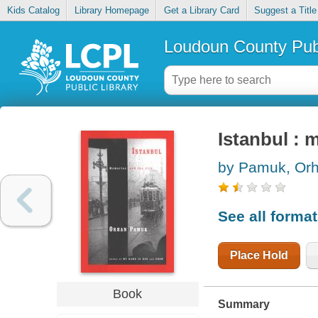
Kids Catalog
Library Homepage
Get a Library Card
Suggest a Title
Loudoun County Publ
Istanbul : 
by Pamuk, Or
See all forma
Place Hold
Book
Summary