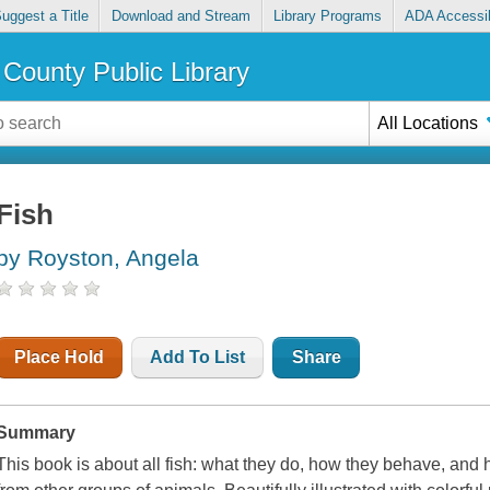
uggest a Title
Download and Stream
Library Programs
ADA Accessib
County Public Library
All Locations
Fish
by Royston, Angela
Place Hold
Add To List
Share
Summary
This book is about all fish: what they do, how they behave, and h