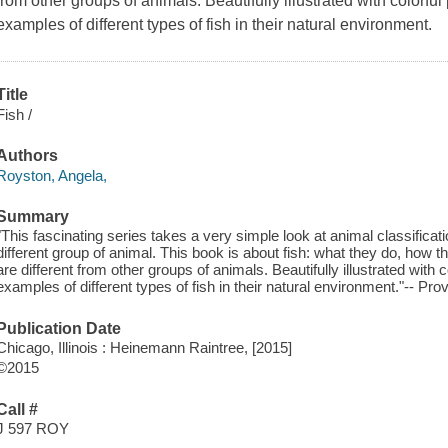
from other groups of animals. Beautifully illustrated with color
examples of different types of fish in their natural environment.
Title
Fish /
Authors
Royston, Angela,
Summary
"This fascinating series takes a very simple look at animal classifica
different group of animal. This book is about fish: what they do, how 
are different from other groups of animals. Beautifully illustrated wi
examples of different types of fish in their natural environment."-- Pro
Publication Date
Chicago, Illinois : Heinemann Raintree, [2015]
©2015
Call #
J 597 ROY