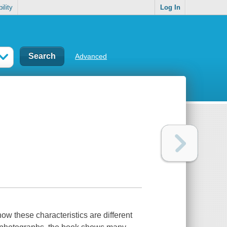
ility
Log In
Advanced
ow these characteristics are different