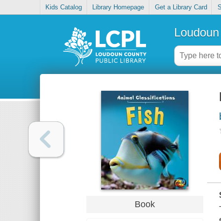
Kids Catalog
Library Homepage
Get a Library Card
S
Loudoun 
Book