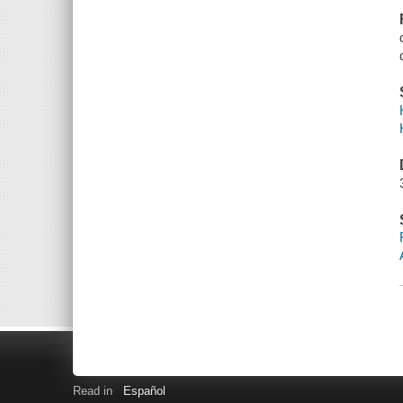
Read in
Español