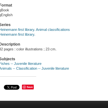
Format
qBook
qEnglish
Series
Heinemann first library. Animal classifications
Heinemann first library.
Description
32 pages : color illustrations ; 23 cm.
Subjects
Fishes -- Juvenile literature
Animals -- Classification -- Juvenile literature
Save