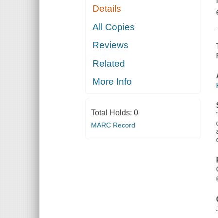
Details
All Copies
Reviews
Related
More Info
Total Holds:
0
MARC Record