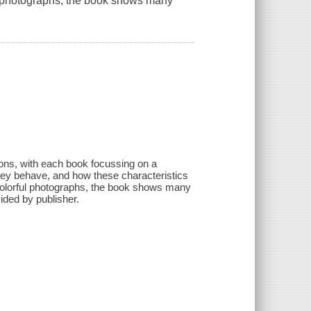
ful photographs, the book shows many
tions, with each book focussing on a
they behave, and how these characteristics
th colorful photographs, the book shows many
vided by publisher.