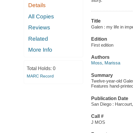
story.
Details
All Copies
Title
Galen : my life in imp
Reviews
Related
Edition
First edition
More Info
Authors
Moss, Marissa
Total Holds:
0
Summary
MARC Record
Twelve-year-old Gale
Features hand-printed
Publication Date
San Diego : Harcourt,
Call #
J MOS