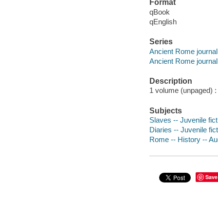
Format
qBook
qEnglish
Series
Ancient Rome journal
Ancient Rome journal
Description
1 volume (unpaged) : c
Subjects
Slaves -- Juvenile fict
Diaries -- Juvenile fic
Rome -- History -- Aug
Save