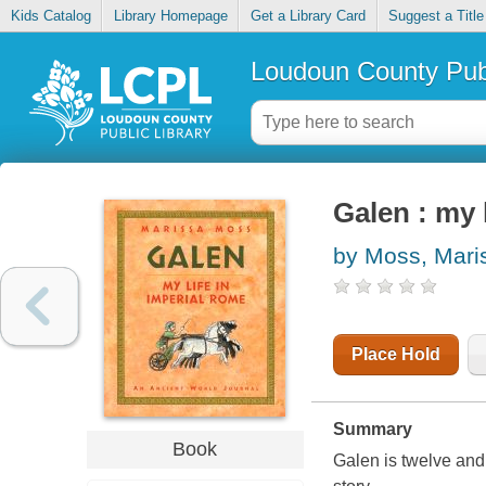
Kids Catalog
Library Homepage
Get a Library Card
Suggest a Title
Loudoun County Publ
Galen : my 
by Moss, Mari
Place Hold
Summary
Book
Galen is twelve and 