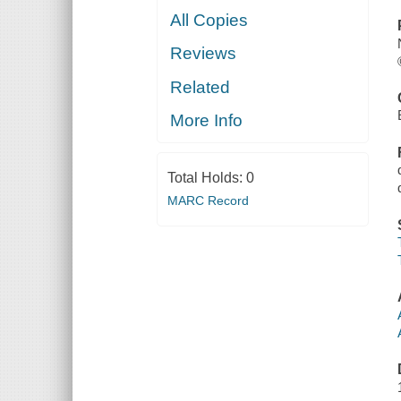
All Copies
Reviews
Related
More Info
Total Holds:
0
MARC Record