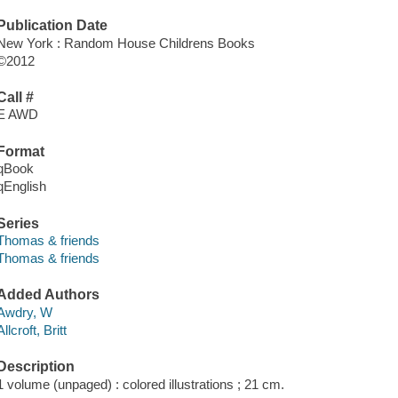
Publication Date
New York : Random House Childrens Books
©2012
Call #
E AWD
Format
qBook
qEnglish
Series
Thomas & friends
Thomas & friends
Added Authors
Awdry, W
Allcroft, Britt
Description
1 volume (unpaged) : colored illustrations ; 21 cm.