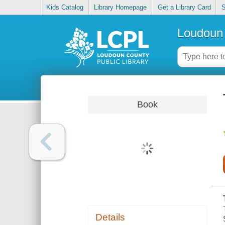
Kids Catalog
Library Homepage
Get a Library Card
S
Loudoun 
Book
Details