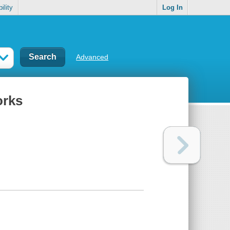
ility
Log In
Advanced
orks