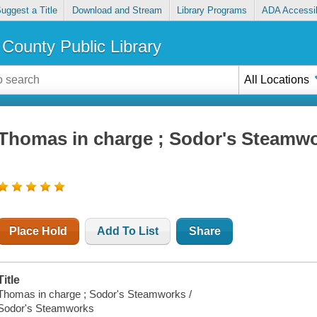
uggest a Title
Download and Stream
Library Programs
ADA Accessib
County Public Library
All Locations
Thomas in charge ; Sodor's Steamw
Place Hold
Add To List
Share
Title
Thomas in charge ; Sodor's Steamworks /
Sodor's Steamworks