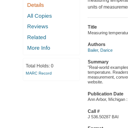
measuring temperatu
Details
units of measuremen
All Copies
Reviews
Title
Measuring temperatur
Related
Authors
More Info
Bailer, Darice
Summary
Total Holds:
0
"Real-world examples 
temperature. Readers 
MARC Record
measurement, convert
website.
Publication Date
Ann Arbor, Michigan :
Call #
J 536.50287 BAI