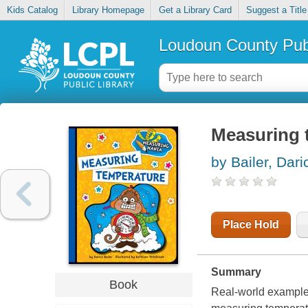
Kids Catalog
Library Homepage
Get a Library Card
Suggest a Title
Loudoun County Publ
Measuring 
by Bailer, Dari
Place Hold
Summary
Book
Real-world examples