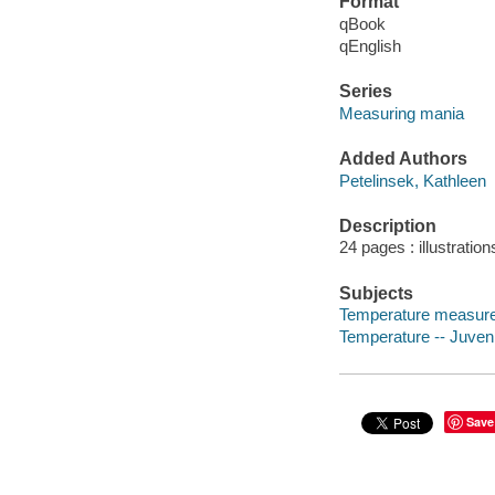
Format
qBook
qEnglish
Series
Measuring mania
Added Authors
Petelinsek, Kathleen
Description
24 pages : illustration
Subjects
Temperature measurem
Temperature -- Juvenil
Save