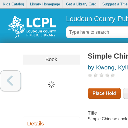
Kids Catalog
Library Homepage
Get a Library Card
Suggest a Title
Loudoun County Publ
Simple Chi
Book
by Kwong, Kyl
Place Hold
Title
Simple Chinese cooki
Details