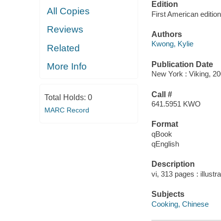
Edition
All Copies
First American edition
Reviews
Authors
Kwong, Kylie
Related
Publication Date
More Info
New York : Viking, 20
Call #
Total Holds:
0
641.5951 KWO
MARC Record
Format
qBook
qEnglish
Description
vi, 313 pages : illustr
Subjects
Cooking, Chinese