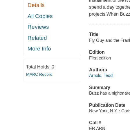
installment of the
Details
spend a day togethe
projects.When Buzz 
All Copies
Reviews
Title
Related
Fly Guy and the Frank
More Info
Edition
First edition
Total Holds:
0
Authors
MARC Record
Arnold, Tedd
Summary
Buzz has a nightmare 
Publication Date
New York, N.Y. : Car
Call #
ER ARN