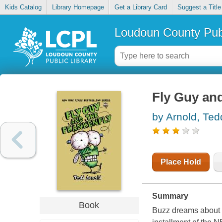
Kids Catalog
Library Homepage
Get a Library Card
Suggest a Title
Loudoun County Publ
Fly Guy and
by Arnold, Ted
Place Hold
Summary
Book
Buzz dreams about Fr