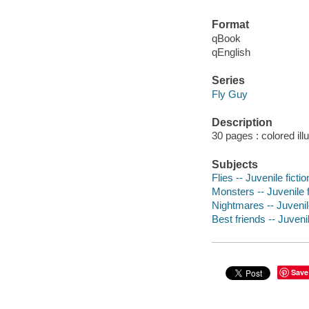
Format
qBook
qEnglish
Series
Fly Guy
Description
30 pages : colored ill
Subjects
Flies -- Juvenile fictio
Monsters -- Juvenile f
Nightmares -- Juvenile
Best friends -- Juvenil
Save