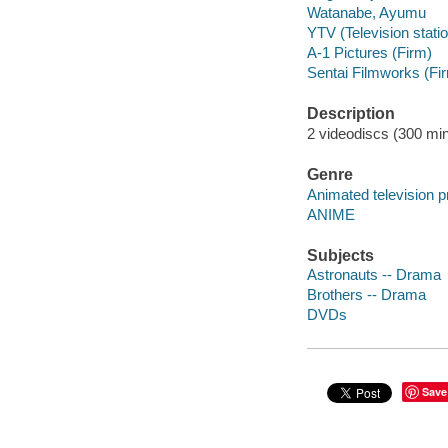
Watanabe, Ayumu
YTV (Television statio
A-1 Pictures (Firm)
Sentai Filmworks (Fi
Description
2 videodiscs (300 minu
Genre
Animated television 
ANIME
Subjects
Astronauts -- Drama
Brothers -- Drama
DVDs
Save