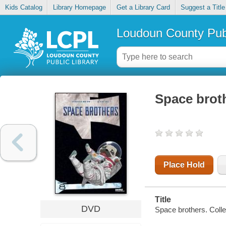
Kids Catalog
Library Homepage
Get a Library Card
Suggest a Title
Loudoun County Publ
Space broth
Place Hold
Title
DVD
Space brothers. Collec