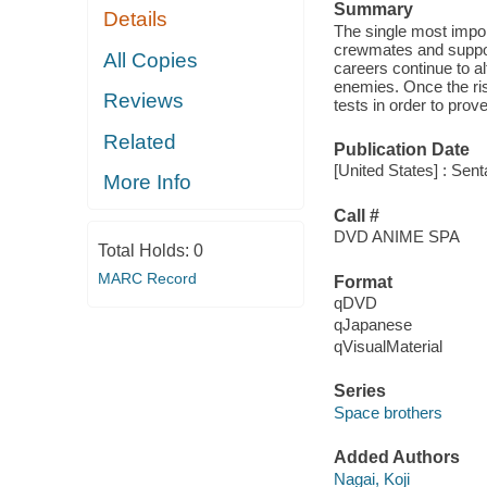
Summary
Details
The single most import
crewmates and support 
All Copies
careers continue to al
enemies. Once the ris
Reviews
tests in order to prove
Related
Publication Date
[United States] : Sent
More Info
Call #
DVD ANIME SPA
Total Holds:
0
MARC Record
Format
qDVD
qJapanese
qVisualMaterial
Series
Space brothers
Added Authors
Nagai, Koji