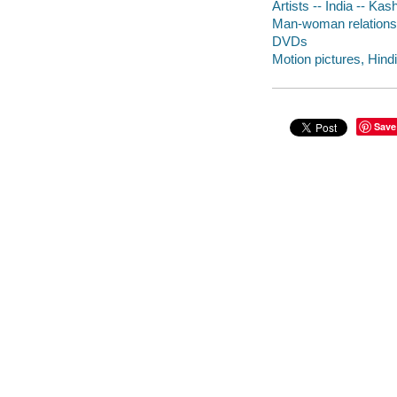
Artists -- India -- Ka
Man-woman relationsh
DVDs
Motion pictures, Hindi
Save