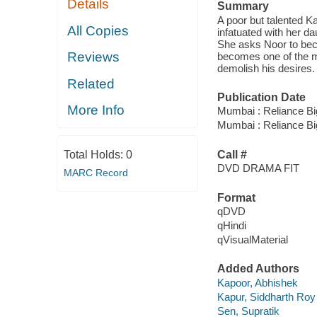
Details
Summary
A poor but talented K
All Copies
infatuated with her d
She asks Noor to bec
Reviews
becomes one of the mo
demolish his desires.
Related
Publication Date
More Info
Mumbai : Reliance Bi
Mumbai : Reliance Bi
Total Holds:
0
Call #
DVD DRAMA FIT
MARC Record
Format
qDVD
qHindi
qVisualMaterial
Added Authors
Kapoor, Abhishek
Kapur, Siddharth Roy
Sen, Supratik