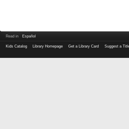
Read in
Español
Kids Catalog
Library Homepage
Get a Library Card
Suggest a Titl
Log
in
with
either
your
Library
Card
Number
or
EZ
Login
Library