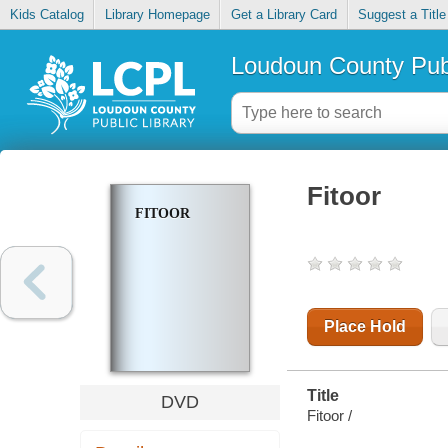
Kids Catalog
Library Homepage
Get a Library Card
Suggest a Title
Loudoun County Publ
Fitoor
FITOOR
Place Hold
Title
DVD
Fitoor /