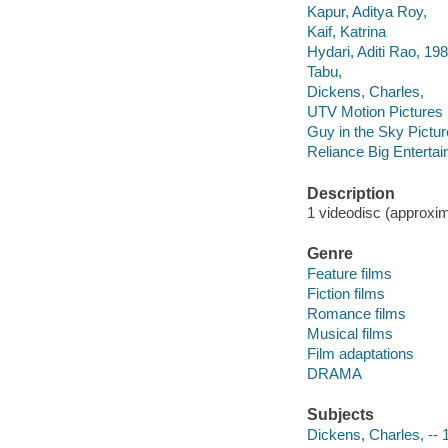
Kapur, Aditya Roy,
Kaif, Katrina
Hydari, Aditi Rao, 19
Tabu,
Dickens, Charles,
UTV Motion Pictures (
Guy in the Sky Pictu
Reliance Big Enterta
Description
1 videodisc (approxima
Genre
Feature films
Fiction films
Romance films
Musical films
Film adaptations
DRAMA
Subjects
Dickens, Charles, -- 