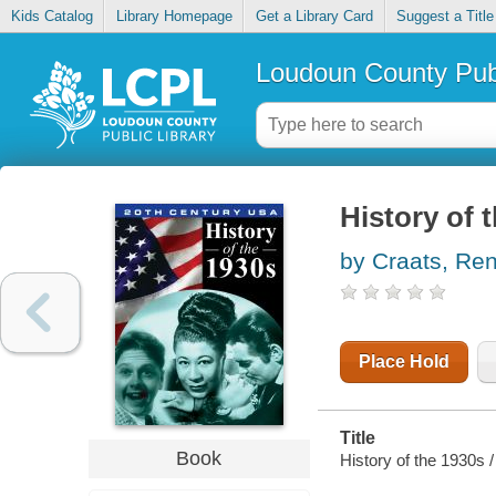
Kids Catalog
Library Homepage
Get a Library Card
Suggest a Title
Loudoun County Publ
History of 
by Craats, Re
Place Hold
Title
Book
History of the 1930s /