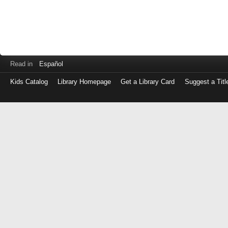
Read in
Español
Kids Catalog
Library Homepage
Get a Library Card
Suggest a Titl
Log
in
with
either
your
Library
Card
Number
or
EZ
Login
Library