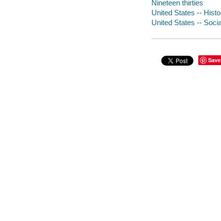
Nineteen thirties
United States -- Histo
United States -- Socia
Save