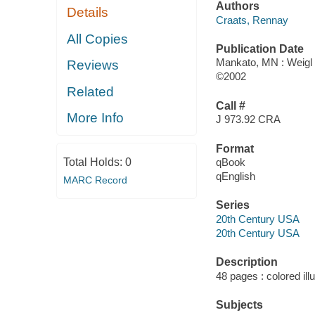
Authors
Details
Craats, Rennay
All Copies
Publication Date
Mankato, MN : Weigl 
Reviews
©2002
Related
Call #
More Info
J 973.92 CRA
Format
Total Holds:
0
qBook
qEnglish
MARC Record
Series
20th Century USA
20th Century USA
Description
48 pages : colored ill
Subjects