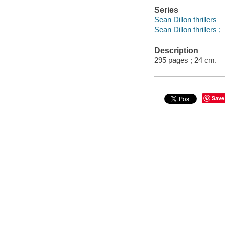
Series
Sean Dillon thrillers
Sean Dillon thrillers ;
Description
295 pages ; 24 cm.
Save