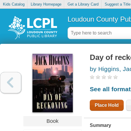
Kids Catalog
Library Homepage
Get a Library Card
Suggest a Title
Loudoun County Publ
Day of rec
by Higgins, Ja
See all forma
Place Hold
Book
Summary