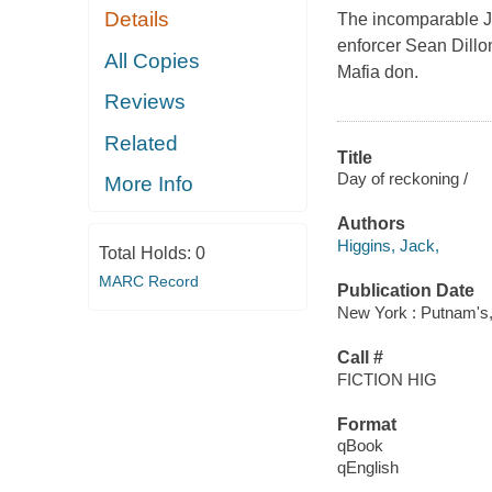
Details
The incomparable Ja
enforcer Sean Dillon
All Copies
Mafia don.
Reviews
Related
Title
Day of reckoning /
More Info
Authors
Higgins, Jack,
Total Holds:
0
MARC Record
Publication Date
New York : Putnam's,
Call #
FICTION HIG
Format
qBook
qEnglish