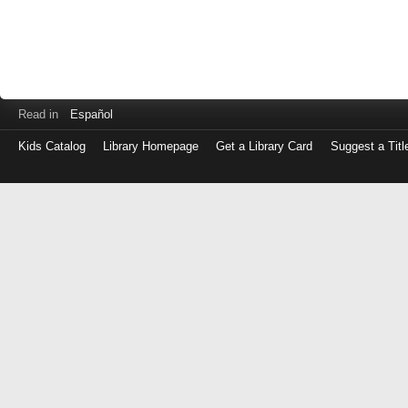
Read in
Español
Kids Catalog
Library Homepage
Get a Library Card
Suggest a Titl
Log
in
with
either
your
Library
Card
Number
or
EZ
Login
Library