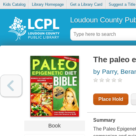
Kids Catalog
Library Homepage
Get a Library Card
Suggest a Title
Loudoun County Publ
The paleo e
by Parry, Bera
Place Hold
Summary
Book
The Paleo Epigeneti