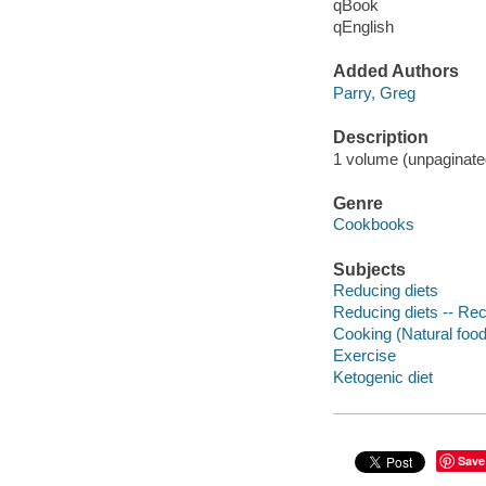
qBook
qEnglish
Added Authors
Parry, Greg
Description
1 volume (unpaginated)
Genre
Cookbooks
Subjects
Reducing diets
Reducing diets -- Re
Cooking (Natural foo
Exercise
Ketogenic diet
Save