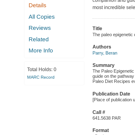
companion and guide 
Details
most incredible sel
All Copies
Reviews
Title
The paleo epigenetic d
Related
Authors
More Info
Parry, Beran
Summary
Total Holds:
0
The Paleo Epigenetic 
guide on the pathway t
MARC Record
Paleo Diet Recipes 
Publication Date
[Place of publication
Call #
641.5638 PAR
Format