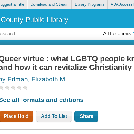
uggest a Title
Download and Stream
Library Programs
ADA Accessib
County Public Library
All Locations
Queer virtue : what LGBTQ people kn
and how it can revitalize Christianity
by Edman, Elizabeth M.
See all formats and editions
Place Hold
Add To List
Share