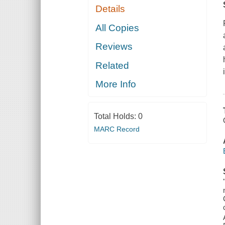
Details
All Copies
Reviews
Related
More Info
Total Holds:
0
MARC Record