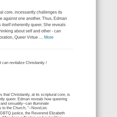
al core, incessantly challenges its
ople against one another. Thus, Edman
s itself inherently queer. She reveals
thinking about self and other - can
oration,
Queer Virtue
…
More
an revitalize Christianity /
hat Christianity, at its scriptural core, is
nherently queer. Edman reveals how queering
r and sexuality--can illuminate
 to the Church, "--NoveList.
 LGBTQ justice, the Reverend Elizabeth