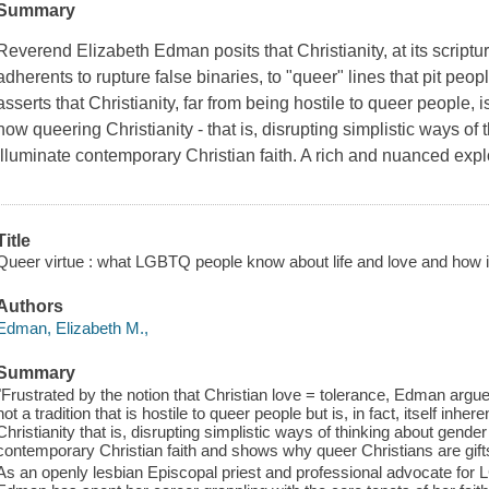
Summary
Reverend Elizabeth Edman posits that Christianity, at its scriptur
adherents to rupture false binaries, to "queer" lines that pit pe
asserts that Christianity, far from being hostile to queer people, i
how queering Christianity - that is, disrupting simplistic ways of 
illuminate contemporary Christian faith. A rich and nuanced expl
Title
Queer virtue : what LGBTQ people know about life and love and how it c
Authors
Edman, Elizabeth M.,
Summary
"Frustrated by the notion that Christian love = tolerance, Edman argues t
not a tradition that is hostile to queer people but is, in fact, itself i
Christianity that is, disrupting simplistic ways of thinking about gende
contemporary Christian faith and shows why queer Christians are gifts
As an openly lesbian Episcopal priest and professional advocate for