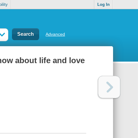
ility
Log In
Advanced
ow about life and love