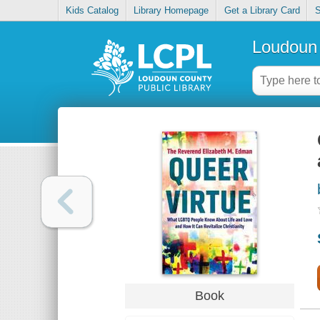
Kids Catalog
Library Homepage
Get a Library Card
S
Loudoun 
Book