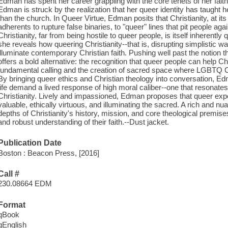
Edman has spent her career grappling with the core tenets of her faith. 
Edman is struck by the realization that her queer identity has taught
than the church. In Queer Virtue, Edman posits that Christianity, at its
adherents to rupture false binaries, to "queer" lines that pit people a
Christianity, far from being hostile to queer people, is itself inherently
she reveals how queering Christianity--that is, disrupting simplistic w
illuminate contemporary Christian faith. Pushing well past the notion 
offers a bold alternative: the recognition that queer people can help Ch
fundamental calling and the creation of sacred space where LGBTQ Chr
By bringing queer ethics and Christian theology into conversation, Ed
life demand a lived response of high moral caliber--one that resonates
Christianity. Lively and impassioned, Edman proposes that queer expe
valuable, ethically virtuous, and illuminating the sacred. A rich and n
depths of Christianity's history, mission, and core theological premises
and robust understanding of their faith.--Dust jacket.
Publication Date
Boston : Beacon Press, [2016]
Call #
230.08664 EDM
Format
qBook
qEnglish