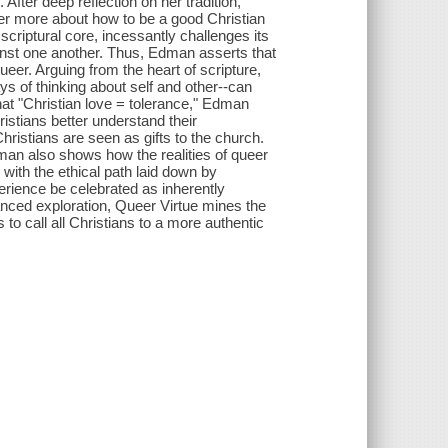
After deep reflection on her tradition,
 her more about how to be a good Christian
 scriptural core, incessantly challenges its
gainst one another. Thus, Edman asserts that
 queer. Arguing from the heart of scripture,
ays of thinking about self and other--can
that "Christian love = tolerance," Edman
ristians better understand their
istians are seen as gifts to the church.
man also shows how the realities of queer
 with the ethical path laid down by
rience be celebrated as inherently
uanced exploration, Queer Virtue mines the
 to call all Christians to a more authentic