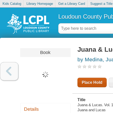
Kids Catalog
Library Homepage
Get a Library Card
Suggest a Title
Loudoun County Publ
Juana & Luc
Book
by Medina, Ju
Place Hold
Title
Juana & Lucas. Vol. 1
Details
Juana and Lucas