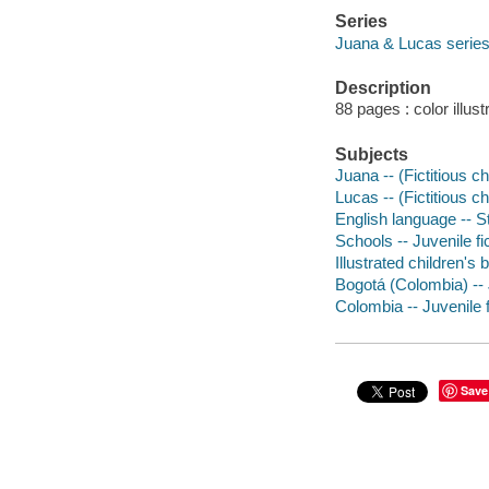
Series
Juana & Lucas serie
Description
88 pages : color illus
Subjects
Juana -- (Fictitious c
Lucas -- (Fictitious c
English language -- St
Schools -- Juvenile fi
Illustrated children's
Bogotá (Colombia) -- 
Colombia -- Juvenile f
Save