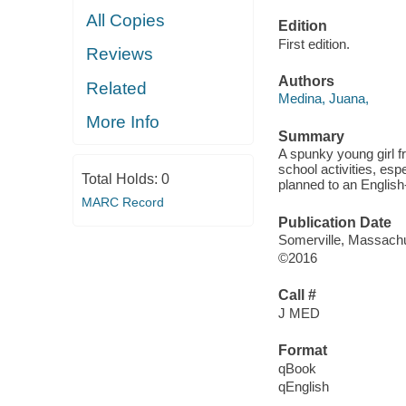
All Copies
Edition
First edition.
Reviews
Authors
Related
Medina, Juana,
More Info
Summary
A spunky young girl f
school activities, espec
Total Holds:
0
planned to an English
MARC Record
Publication Date
Somerville, Massachu
©2016
Call #
J MED
Format
qBook
qEnglish