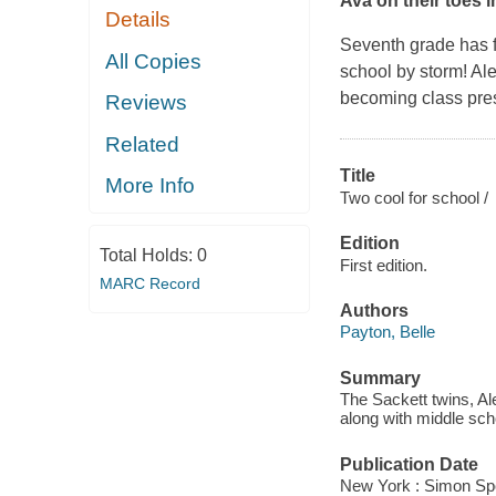
Ava on their toes 
Details
Seventh grade has f
All Copies
school by storm! Ale
becoming class presi
Reviews
Related
Title
More Info
Two cool for school /
Edition
Total Holds:
0
First edition.
MARC Record
Authors
Payton, Belle
Summary
The Sackett twins, Ale
along with middle sch
Publication Date
New York : Simon Spot