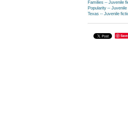
Families -- Juvenile fi
Popularity -- Juvenile 
Texas -- Juvenile ficti
Save