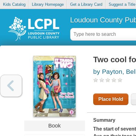
Kids Catalog
Library Homepage
Get a Library Card
Suggest a Title
Loudoun County Publ
Two cool fo
by Payton, Bel
Place Hold
Summary
Book
The start of seven