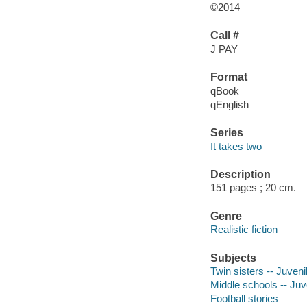
©2014
Call #
J PAY
Format
qBook
qEnglish
Series
It takes two
Description
151 pages ; 20 cm.
Genre
Realistic fiction
Subjects
Twin sisters -- Juvenil
Middle schools -- Juve
Football stories