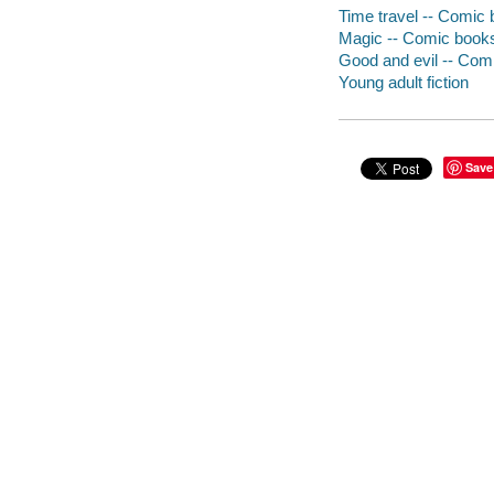
Time travel -- Comic b
Magic -- Comic books,
Good and evil -- Comi
Young adult fiction
Save