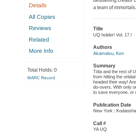
bestselling creator 
Details
a team of immortals
All Copies
Reviews
Title
UQ holder! Vol. 17 /
Related
Authors
More Info
Akamatsu, Ken
Summary
Total Holds:
0
Tōta and the rest of
from hitting the orbita
MARC Record
headed their way! And 
do-overs. With only o
to save everyone, or w
Publication Date
New York : Kodansha 
Call #
YA UQ