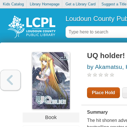
Kids Catalog
Library Homepage
Get a Library Card
Suggest a Title
Loudoun County Publ
UQ holder! 
by Akamatsu,
Place Hold
Summary
Book
The hit shonen adve