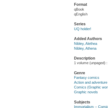
Format
qBook
qEnglish
Series
UQ holder!
Added Authors
Nibley, Alethea
Nibley, Athena
Description
1 volume (unpaged) : i
Genre
Fantasy comics
Action and adventure
Comics (Graphic wor
Graphic novels
Subjects
Immortalism -- Comic 