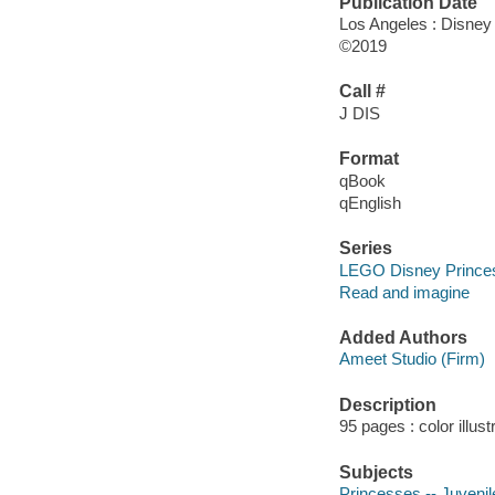
Publication Date
Los Angeles : Disney
©2019
Call #
J DIS
Format
qBook
qEnglish
Series
LEGO Disney Prince
Read and imagine
Added Authors
Ameet Studio (Firm)
Description
95 pages : color illus
Subjects
Princesses -- Juvenile