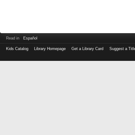
Read in
Español
Kids Catalog
Library Homepage
Get a Library Card
Suggest a Titl
Log
in
with
either
your
Library
Card
Number
or
EZ
Login
Library