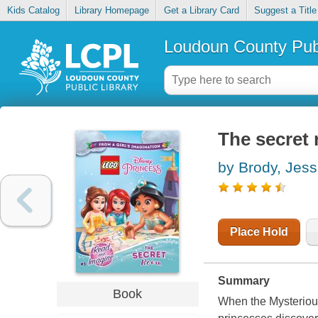
Kids Catalog
Library Homepage
Get a Library Card
Suggest a Title
Loudoun County Publ
The secret
by Brody, Jess
Place Hold
Summary
Book
When the Mysterious