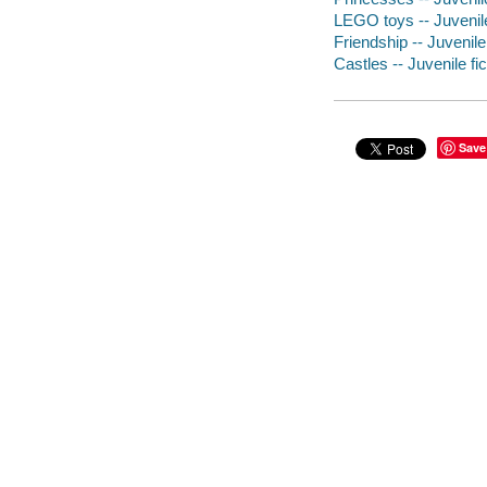
LEGO toys -- Juvenile
Friendship -- Juvenile 
Castles -- Juvenile fic
Save