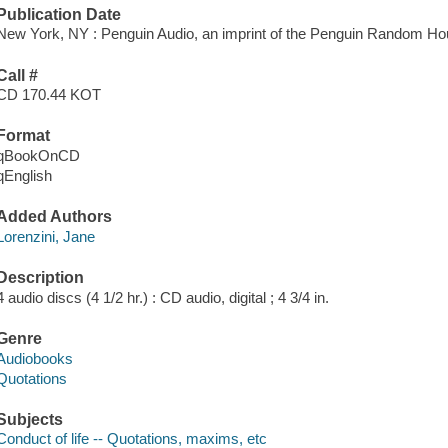
Publication Date
New York, NY : Penguin Audio, an imprint of the Penguin Random Ho
Call #
CD 170.44 KOT
Format
qBookOnCD
qEnglish
Added Authors
Lorenzini, Jane
Description
4 audio discs (4 1/2 hr.) : CD audio, digital ; 4 3/4 in.
Genre
Audiobooks
Quotations
Subjects
Conduct of life -- Quotations, maxims, etc