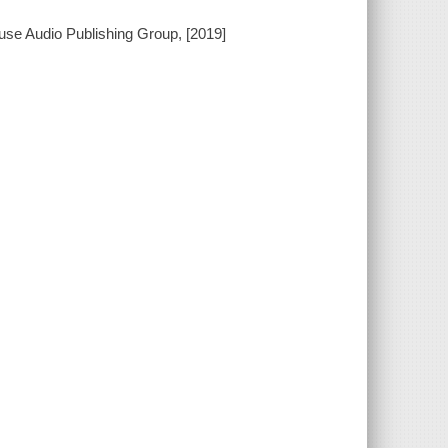
use Audio Publishing Group, [2019]