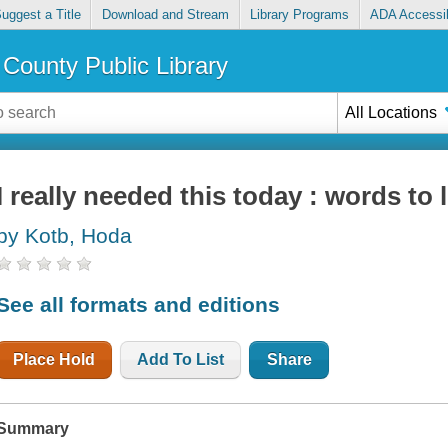
uggest a Title
Download and Stream
Library Programs
ADA Accessib
County Public Library
All Locations
I really needed this today : words to 
by Kotb, Hoda
See all formats and editions
Place Hold
Add To List
Share
Summary