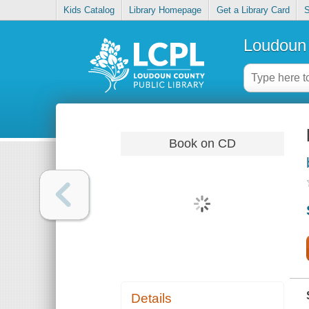
Kids Catalog
Library Homepage
Get a Library Card
S
Loudoun 
Book on CD
Details