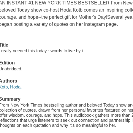
AN INSTANT #1 NEW YORK TIMES BESTSELLER From New York
beloved Today show co-host Hoda Kotb comes an inspiring collec
courage, and hope--the perfect gift for Mother's Day!Several y
began posting a variety of quotes on her Instagram page.
Title
I really needed this today : words to live by /
Edition
Unabridged.
Authors
Kotb, Hoda,
Summary
From New York Times bestselling author and beloved Today show an
collection of quotes, drawn from her personal favorites featured on he
offer wisdom, courage, and hope. This audiobook gathers more than 2
reflections that urge listeners to seek out connection and partnership i
thoughts on each quotation and why it's so meaningful to her.