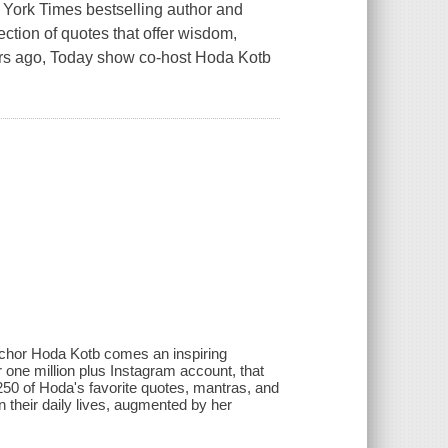
 Times bestselling author and
tion of quotes that offer wisdom,
ears ago, Today show co-host Hoda Kotb
chor Hoda Kotb comes an inspiring
r one million plus Instagram account, that
50 of Hoda's favorite quotes, mantras, and
n their daily lives, augmented by her