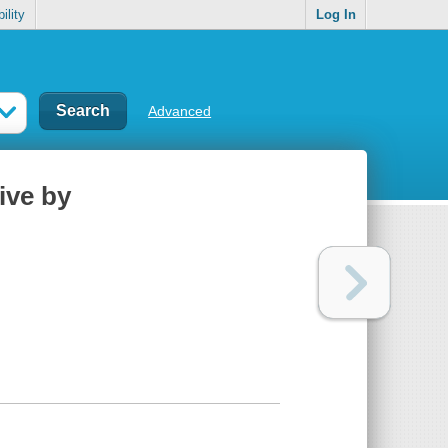
ility
Log In
Advanced
live by