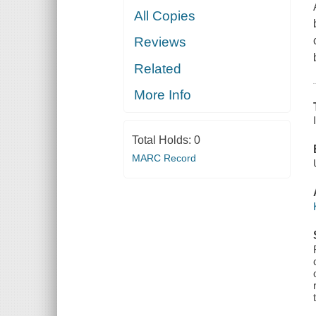
All Copies
Reviews
Related
More Info
Total Holds:
0
MARC Record