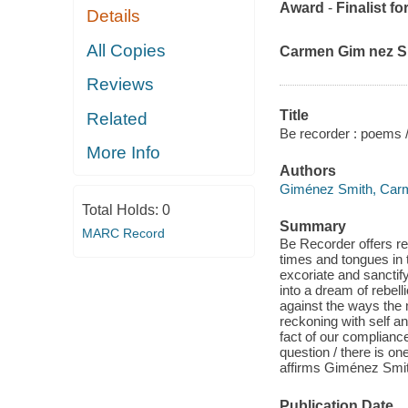
Award
-
Finalist fo
Details
All Copies
Carmen Gim nez Sm
Reviews
Title
Related
Be recorder : poems 
More Info
Authors
Giménez Smith, Car
Total Holds:
0
Summary
MARC Record
Be Recorder offers r
times and tongues in 
excoriate and sanctif
into a dream of rebell
against the ways the
reckoning with self a
fact of our complianc
question / there is o
affirms Giménez Smit
Publication Date