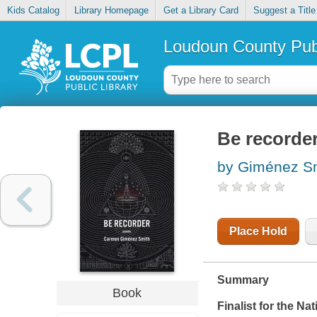
Kids Catalog
Library Homepage
Get a Library Card
Suggest a Title
Loudoun County Publ
Be recorde
by Giménez S
Place Hold
Summary
Book
Finalist for the N