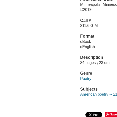
Minneapolis, Minneso
©2019
Call #
811.6 GIM
Format
qBook
qEnglish
Description
84 pages ; 23 cm
Genre
Poetry
Subjects
American poetry -- 21
Save