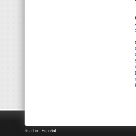
Read in
Español