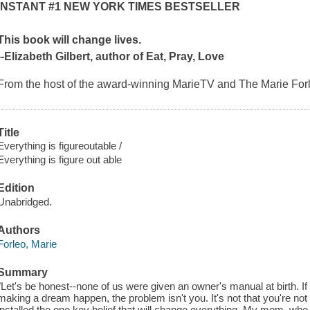
INSTANT #1
NEW YORK TIMES
BESTSELLER
This book will change lives.
--Elizabeth Gilbert, author of
Eat, Pray, Love
From the host of the award-winning MarieTV and The Marie For
Title
Everything is figureoutable /
Everything is figure out able
Edition
Unabridged.
Authors
Forleo, Marie
Summary
"Let's be honest--none of us were given an owner's manual at birth. If
making a dream happen, the problem isn't you. It's not that you're not
installed the one key belief that will change everything. My mom, who