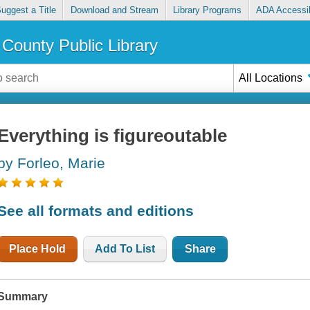
uggest a Title
Download and Stream
Library Programs
ADA Accessib
County Public Library
All Locations
Everything is figureoutable
by Forleo, Marie
See all formats and editions
Place Hold
Add To List
Share
Summary