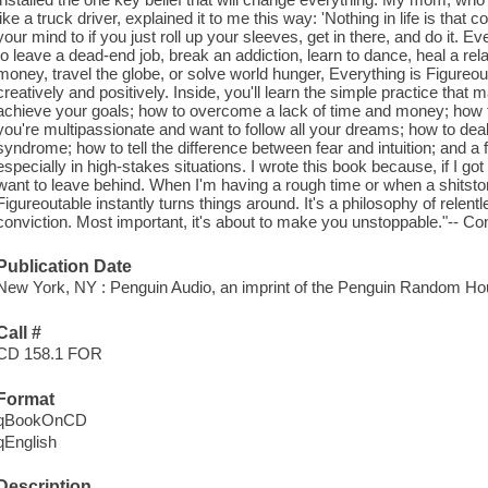
like a truck driver, explained it to me this way: 'Nothing in life is th
your mind to if you just roll up your sleeves, get in there, and do it. E
to leave a dead-end job, break an addiction, learn to dance, heal a re
money, travel the globe, or solve world hunger, Everything is Figureout
creatively and positively. Inside, you'll learn the simple practice that 
achieve your goals; how to overcome a lack of time and money; how to 
you're multipassionate and want to follow all your dreams; how to deal
syndrome; how to tell the difference between fear and intuition; and a f
especially in high-stakes situations. I wrote this book because, if I got 
want to leave behind. When I'm having a rough time or when a shitst
Figureoutable instantly turns things around. It's a philosophy of relen
conviction. Most important, it's about to make you unstoppable."-- Con
Publication Date
New York, NY : Penguin Audio, an imprint of the Penguin Random Ho
Call #
CD 158.1 FOR
Format
qBookOnCD
qEnglish
Description