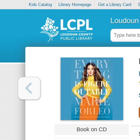
Kids Catalog
Library Homepage
Get a Library Card
S
Loudoun 
Book on CD