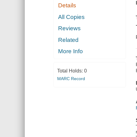
Details
All Copies
Reviews
Related
More Info
Total Holds:
0
MARC Record