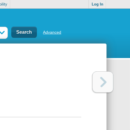
ility
Log In
Advanced