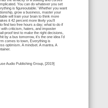
at complicated. You can do whatever you set
verything is figureoutable.' Whether you want
lationship, grow a business, master your
able will train your brain to think more
makes it 42 percent more likely you'll
find two free hours a day; what to do if
 with criticism, haters, and imposter
ail-proof test to make the right decisions,
hit by a bus tomorrow, it's the one idea I'd
orm comes to town, Everything is
tless optimism. A mindset. A mantra. A
tainer.
use Audio Publishing Group, [2019]