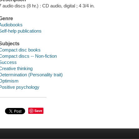
7 audio discs (8 hr.) : CD audio, digital ; 4 3/4 in.
Genre
Audiobooks
Self-help publications
Subjects
Compact disc books
Compact discs -- Non-fiction
Success
Creative thinking
Determination (Personality trait)
Optimism
Positive psychology
Save