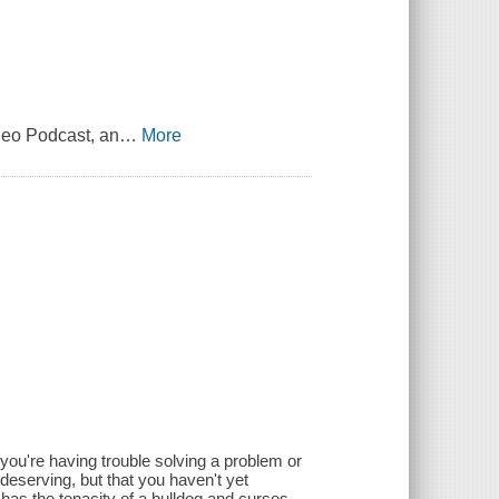
leo Podcast, an
…
More
 you're having trouble solving a problem or
 deserving, but that you haven't yet
 has the tenacity of a bulldog and curses