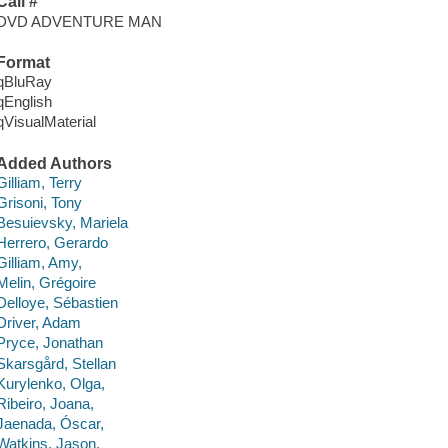
Call #
DVD ADVENTURE MAN
Format
qBluRay
qEnglish
qVisualMaterial
Added Authors
Gilliam, Terry
Grisoni, Tony
Besuievsky, Mariela
Herrero, Gerardo
Gilliam, Amy,
Melin, Grégoire
Delloye, Sébastien
Driver, Adam
Pryce, Jonathan
Skarsgård, Stellan
Kurylenko, Olga,
Ribeiro, Joana,
Jaenada, Óscar,
Watkins, Jason,