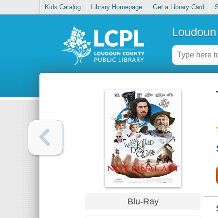
Kids Catalog
Library Homepage
Get a Library Card
S
Loudoun 
Blu-Ray