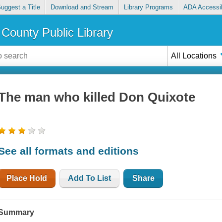
uggest a Title
Download and Stream
Library Programs
ADA Accessib
County Public Library
All Locations
The man who killed Don Quixote
See all formats and editions
Place Hold
Add To List
Share
Summary