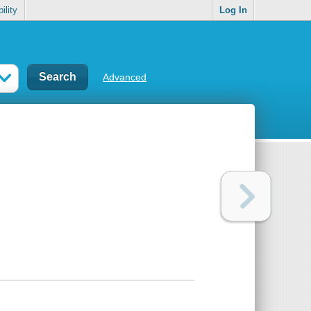
ility
Log In
Advanced