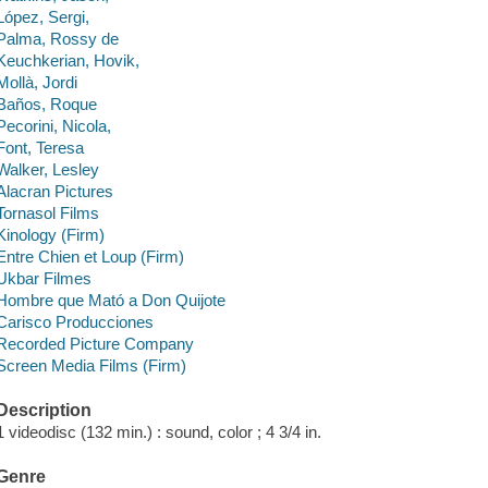
López, Sergi,
Palma, Rossy de
Keuchkerian, Hovik,
Mollà, Jordi
Baños, Roque
Pecorini, Nicola,
Font, Teresa
Walker, Lesley
Alacran Pictures
Tornasol Films
Kinology (Firm)
Entre Chien et Loup (Firm)
Ukbar Filmes
Hombre que Mató a Don Quijote
Carisco Producciones
Recorded Picture Company
Screen Media Films (Firm)
Description
1 videodisc (132 min.) : sound, color ; 4 3/4 in.
Genre