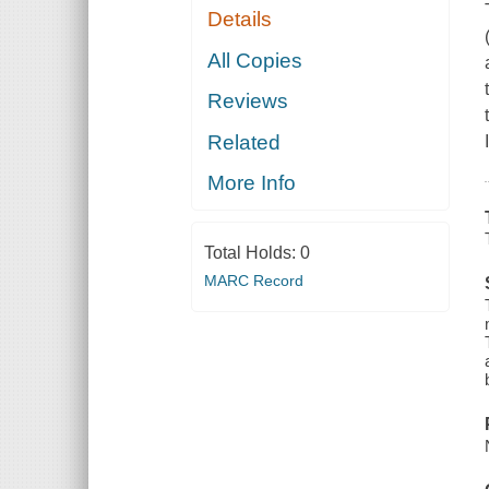
Details
All Copies
Reviews
Related
More Info
Total Holds:
0
MARC Record