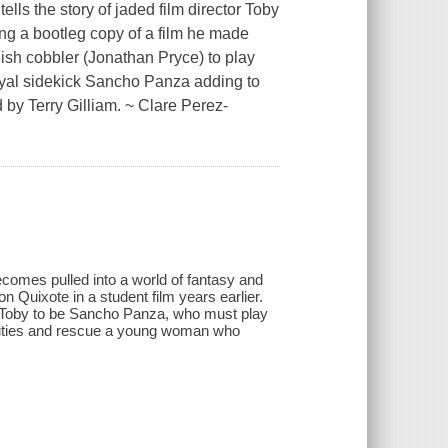
lls the story of jaded film director Toby
ing a bootleg copy of a film he made
nish cobbler (Jonathan Pryce) to play
oyal sidekick Sancho Panza adding to
d by Terry Gilliam. ~ Clare Perez-
becomes pulled into a world of fantasy and
Quixote in a student film years earlier.
d Toby to be Sancho Panza, who must play
al duties and rescue a young woman who