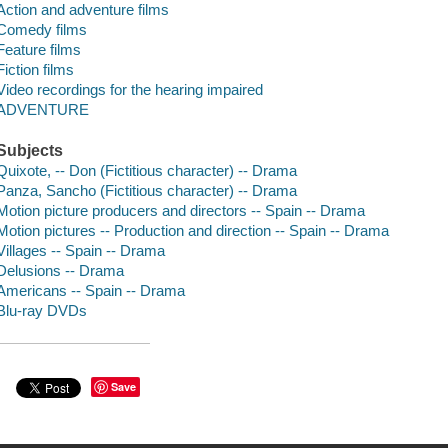
Action and adventure films
Comedy films
Feature films
Fiction films
Video recordings for the hearing impaired
ADVENTURE
Subjects
Quixote, -- Don (Fictitious character) -- Drama
Panza, Sancho (Fictitious character) -- Drama
Motion picture producers and directors -- Spain -- Drama
Motion pictures -- Production and direction -- Spain -- Drama
Villages -- Spain -- Drama
Delusions -- Drama
Americans -- Spain -- Drama
Blu-ray DVDs
Save