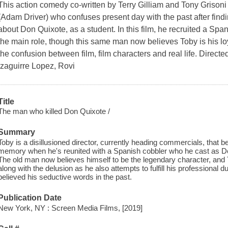
This action comedy co-written by Terry Gilliam and Tony Grisoni te
(Adam Driver) who confuses present day with the past after find
about Don Quixote, as a student. In this film, he recruited a Spa
the main role, though this same man now believes Toby is his l
the confusion between film, film characters and real life. Directe
Izaguirre Lopez, Rovi
Title
The man who killed Don Quixote /
Summary
Toby is a disillusioned director, currently heading commercials, that 
memory when he's reunited with a Spanish cobbler who he cast as Don 
The old man now believes himself to be the legendary character, an
along with the delusion as he also attempts to fulfill his profession
believed his seductive words in the past.
Publication Date
New York, NY : Screen Media Films, [2019]