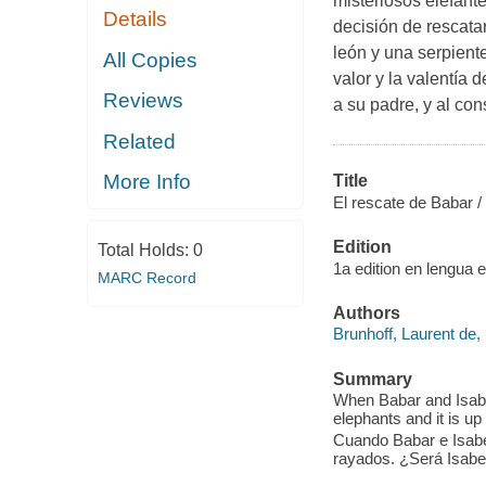
misteriosos elefant
Details
decisión de rescat
león y una serpient
All Copies
valor y la valentía
Reviews
a su padre, y al co
Related
More Info
Title
El rescate de Babar /
Edition
Total Holds:
0
1a edition en lengua e
MARC Record
Authors
Brunhoff, Laurent de,
Summary
When Babar and Isabel
elephants and it is up
Cuando Babar e Isabel
rayados. ¿Será Isabe