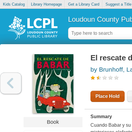
Kids Catalog
Library Homepage
Get a Library Card
Suggest a Title
Loudoun County Publ
El rescate 
by Brunhoff, L
Place Hold
Summary
Book
Cuando Babar y su h