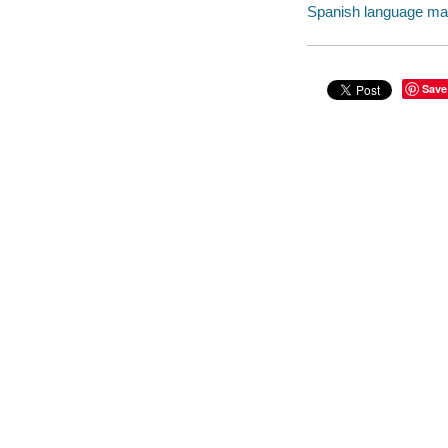
Spanish language mater
Save