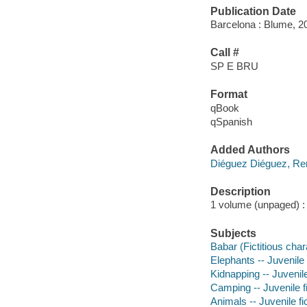
Publication Date
Barcelona : Blume, 2
Call #
SP E BRU
Format
qBook
qSpanish
Added Authors
Diéguez Diéguez, R
Description
1 volume (unpaged) : c
Subjects
Babar (Fictitious chara
Elephants -- Juvenile 
Kidnapping -- Juvenile
Camping -- Juvenile fi
Animals -- Juvenile fi