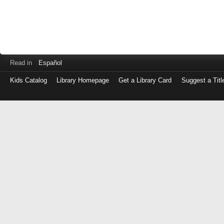
Read in
Español
Kids Catalog
Library Homepage
Get a Library Card
Suggest a Titl
Log
in
with
either
your
Library
Card
Number
or
EZ
Login
Library