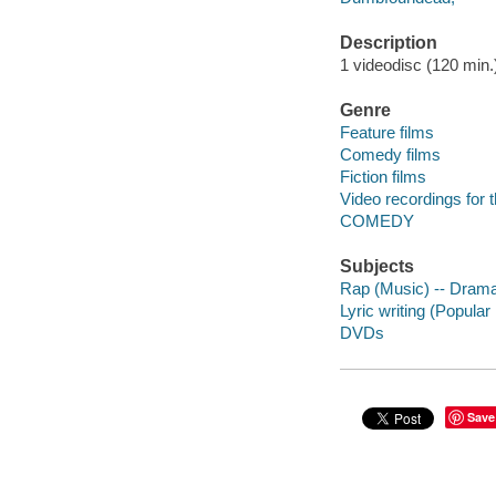
Description
1 videodisc (120 min.) 
Genre
Feature films
Comedy films
Fiction films
Video recordings for 
COMEDY
Subjects
Rap (Music) -- Dram
Lyric writing (Popula
DVDs
Save