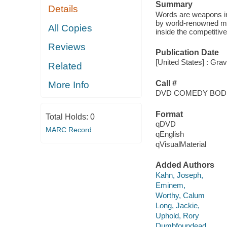
Summary
Details
Words are weapons in
by world-renowned musi
All Copies
inside the competitive
Reviews
Publication Date
[United States] : Grav
Related
Call #
More Info
DVD COMEDY BOD
Format
Total Holds:
0
qDVD
MARC Record
qEnglish
qVisualMaterial
Added Authors
Kahn, Joseph,
Eminem,
Worthy, Calum
Long, Jackie,
Uphold, Rory
Dumbfoundead,