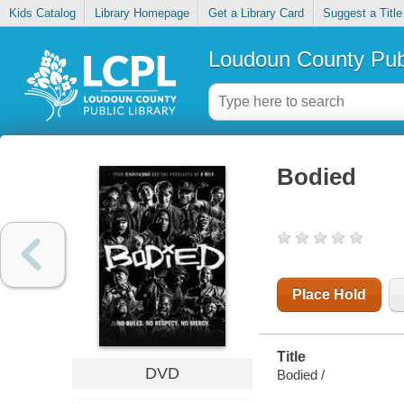
Kids Catalog
Library Homepage
Get a Library Card
Suggest a Title
Loudoun County Publ
Bodied
Place Hold
Title
DVD
Bodied /