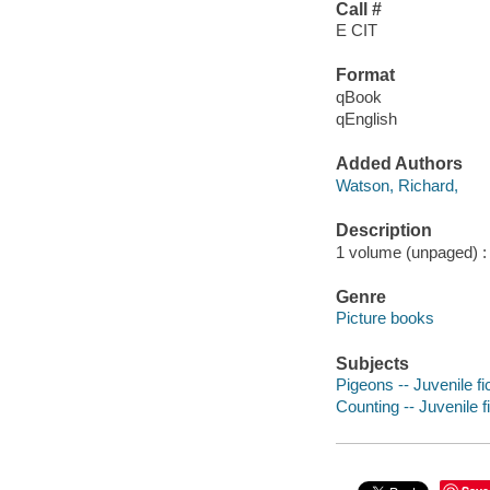
Call #
E CIT
Format
qBook
qEnglish
Added Authors
Watson, Richard,
Description
1 volume (unpaged) : c
Genre
Picture books
Subjects
Pigeons -- Juvenile fi
Counting -- Juvenile f