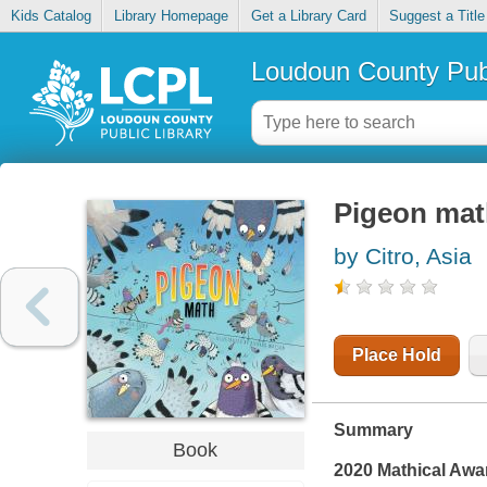
Kids Catalog
Library Homepage
Get a Library Card
Suggest a Title
Loudoun County Publ
Pigeon mat
by Citro, Asia
Place Hold
Summary
Book
2020 Mathical Awa