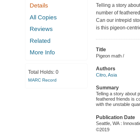
Details
Telling a story abo
number of feathered
All Copies
Can our intrepid stor
is this pigeon-cent
Reviews
Related
Title
More Info
Pigeon math /
Authors
Total Holds:
0
Citro, Asia
MARC Record
Summary
Telling a story about
feathered friends is c
with the unstable quan
Publication Date
Seattle, WA : Innovat
©2019