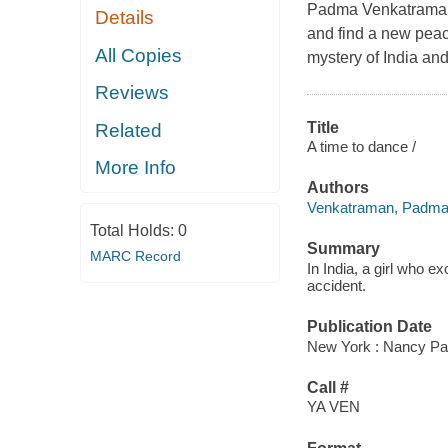
Padma Venkatraman's 
Details
and find a new peace
All Copies
mystery of India an
Reviews
Title
Related
A time to dance /
More Info
Authors
Venkatraman, Padma
Total Holds:
0
Summary
MARC Record
In India, a girl who e
accident.
Publication Date
New York : Nancy Pau
Call #
YA VEN