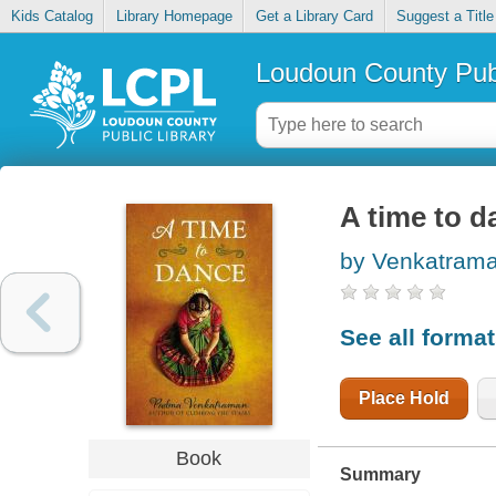
Kids Catalog
Library Homepage
Get a Library Card
Suggest a Title
Loudoun County Publ
A time to d
by Venkatram
See all forma
Place Hold
Book
Summary