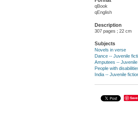
Format
qBook
qEnglish
Description
307 pages ; 22 cm
Subjects
Novels in verse
Dance -- Juvenile fict
Amputees -- Juvenile 
People with disabilitie
India -- Juvenile fictio
Save