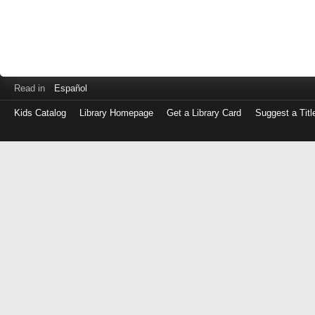
Read in
Español
Kids Catalog
Library Homepage
Get a Library Card
Suggest a Titl
Log
in
with
either
your
Library
Card
Number
or
EZ
Login
Library