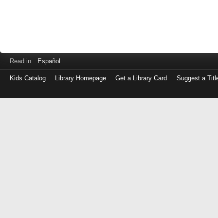
Read in
Español
Kids Catalog
Library Homepage
Get a Library Card
Suggest a Titl
Log
in
with
either
your
Library
Card
Number
or
EZ
Login
Library