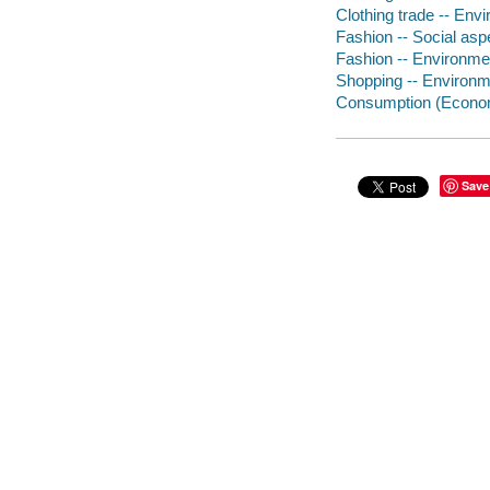
Clothing trade -- Env
Fashion -- Social asp
Fashion -- Environme
Shopping -- Environm
Consumption (Economi
Save