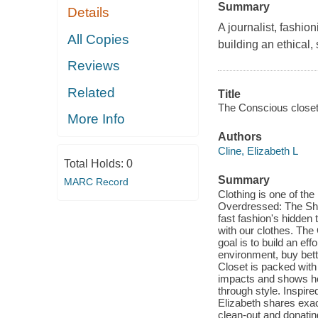
Summary
Details
A journalist, fashion
All Copies
building an ethical,
Reviews
Related
Title
The Conscious closet 
More Info
Authors
Cline, Elizabeth L
Total Holds:
0
Summary
MARC Record
Clothing is one of th
Overdressed: The Shoc
fast fashion's hidden
with our clothes. Th
goal is to build an ef
environment, buy bette
Closet is packed with 
impacts and shows ho
through style. Inspire
Elizabeth shares exact
clean-out and donatin