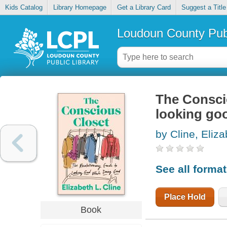
Kids Catalog
Library Homepage
Get a Library Card
Suggest a Title
Loudoun County Publ
The Conscio
looking go
by Cline, Eliza
See all forma
Place Hold
Book