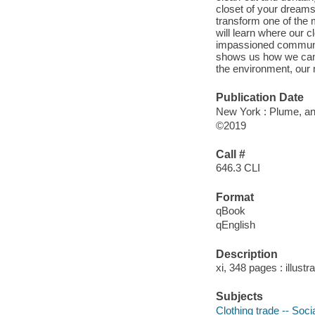
closet of your dreams.
transform one of the m
will learn where our 
impassioned community
shows us how we can s
the environment, our m
Publication Date
New York : Plume, an
©2019
Call #
646.3 CLI
Format
qBook
qEnglish
Description
xi, 348 pages : illustr
Subjects
Clothing trade -- Soci