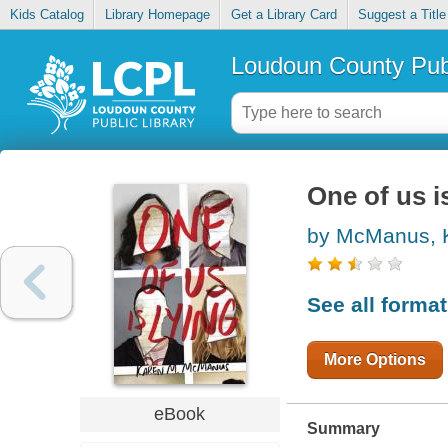
Kids Catalog
Library Homepage
Get a Library Card
Suggest a Title
Loudoun County Publ
One of us i
by McManus, 
See all forma
More Options
eBook
Summary