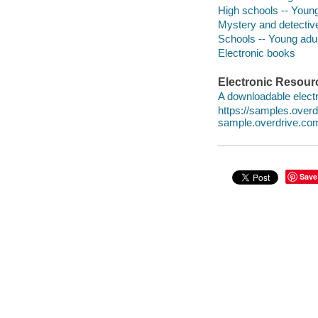
High schools -- Young 
Mystery and detective
Schools -- Young adult
Electronic books
Electronic Resour
A downloadable electr
https://samples.ove
sample.overdrive.co
Save