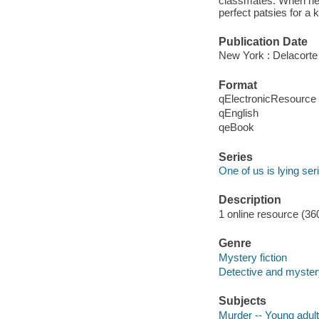
classmates. When he d
perfect patsies for a k
Publication Date
New York : Delacorte
Format
qElectronicResource
qEnglish
qeBook
Series
One of us is lying ser
Description
1 online resource (36
Genre
Mystery fiction
Detective and mystery
Subjects
Murder -- Young adult 