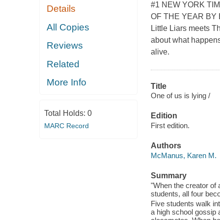
#1 NEW YORK TI
Details
OF THE YEAR BY 
All Copies
Little Liars meets T
about what happens 
Reviews
alive.
Related
More Info
Title
One of us is lying /
Total Holds:
0
Edition
First edition.
MARC Record
Authors
McManus, Karen M.
Summary
"When the creator of a
students, all four bec
Five students walk in
a high school gossip a