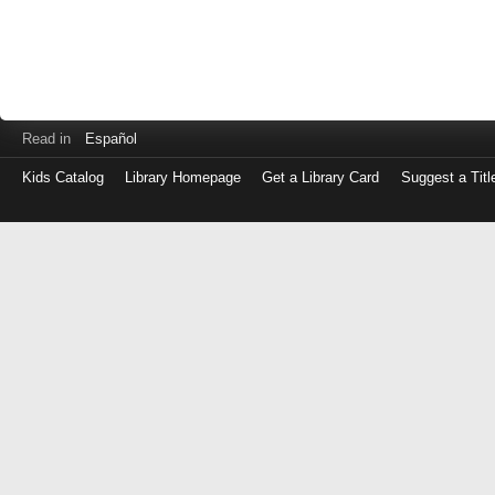
Read in
Español
Kids Catalog
Library Homepage
Get a Library Card
Suggest a Titl
Log
in
with
either
your
Library
Card
Number
or
EZ
Login
Library