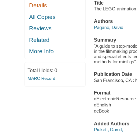
Title
Details
The LEGO animation 
All Copies
Authors
Pagano, David
Reviews
Related
Summary
"A guide to stop-moti
More Info
in the filmmaking pro
and special effects te
methods for minifigs"
Total Holds:
0
Publication Date
MARC Record
San Francisco, CA : N
Format
qElectronicResource
qEnglish
qeBook
Added Authors
Pickett, David,