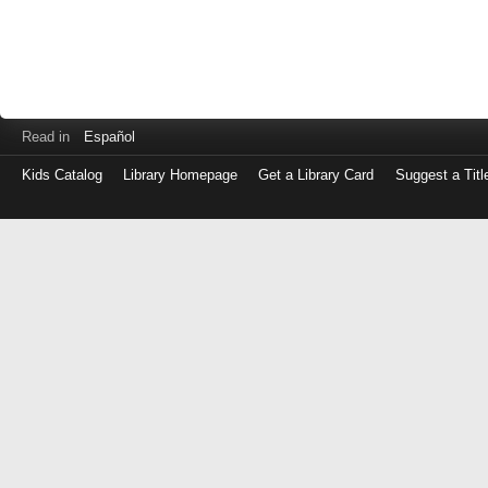
Read in
Español
Kids Catalog
Library Homepage
Get a Library Card
Suggest a Titl
Log
in
with
either
your
Library
Card
Number
or
EZ
Login
Library