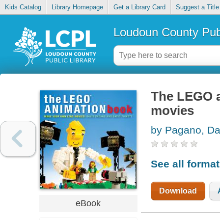
Kids Catalog
Library Homepage
Get a Library Card
Suggest a Title
Loudoun County Publ
The LEGO a
movies
by Pagano, Da
See all forma
Download
eBook