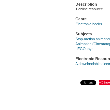
Description
1 online resource.
Genre
Electronic books
Subjects
Stop-motion animation
Animation (Cinematog
LEGO toys
Electronic Resour
A downloadable electr
Save