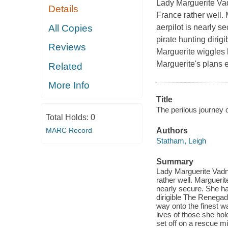
Lady Marguerite Vadn
Details
France rather well. M
All Copies
aerpilot is nearly 
pirate hunting dirig
Reviews
Marguerite wiggles h
Marguerite's plans e
Related
More Info
Title
The perilous journey 
Total Holds:
0
MARC Record
Authors
Statham, Leigh
Summary
Lady Marguerite Vadna
rather well. Marguerite
nearly secure. She h
dirigible The Renegad
way onto the finest w
lives of those she ho
set off on a rescue mi