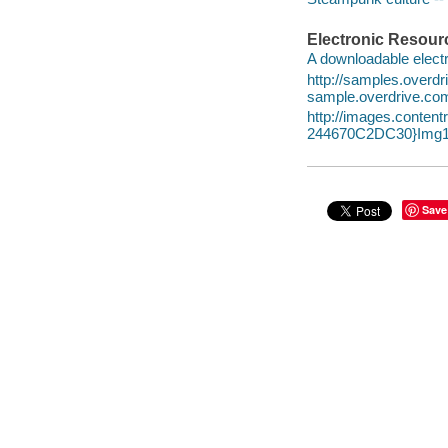
Electronic Resour
A downloadable electr
http://samples.over
sample.overdrive.co
http://images.conte
244670C2DC30}Img1
Save