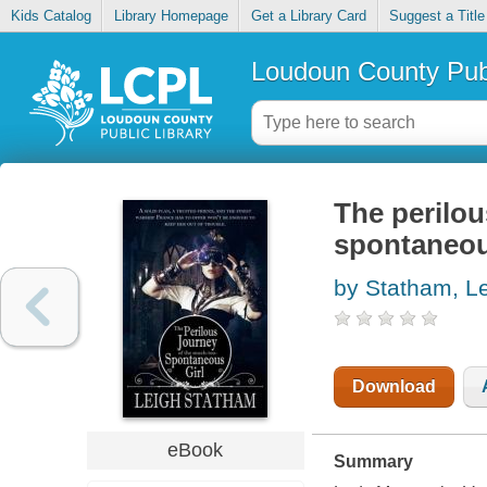
Kids Catalog
Library Homepage
Get a Library Card
Suggest a Title
Loudoun County Publ
The perilou
spontaneou
by Statham, L
Download
eBook
Summary