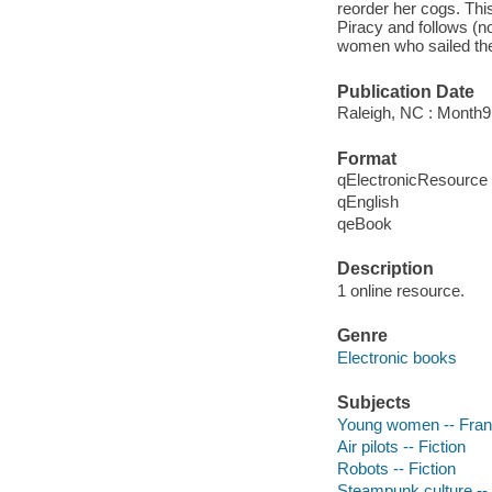
reorder her cogs. Thi
Piracy and follows (n
women who sailed the 
Publication Date
Raleigh, NC : Month
Format
qElectronicResource
qEnglish
qeBook
Description
1 online resource.
Genre
Electronic books
Subjects
Young women -- Franc
Air pilots -- Fiction
Robots -- Fiction
Steampunk culture -- 