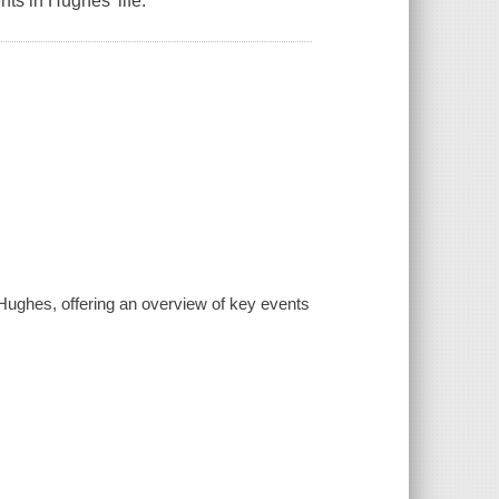
s in Hughes' life.
 Hughes, offering an overview of key events