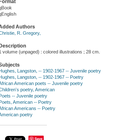
Format
qBook
qEnglish
Added Authors
Christie, R. Gregory,
Description
1 volume (unpaged) : colored illustrations ; 28 cm.
Subjects
Hughes, Langston, -- 1902-1967 -- Juvenile poetry
Hughes, Langston, -- 1902-1967 -- Poetry
African American poets -- Juvenile poetry
Children's poetry, American
Poets -- Juvenile poetry
Poets, American -- Poetry
African Americans -- Poetry
American poetry
Save