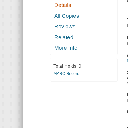
Details
All Copies
Reviews
Related
More Info
Total Holds:
0
MARC Record