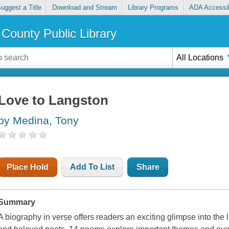
uggest a Title
Download and Stream
Library Programs
ADA Accessib
County Public Library
All Locations
Love to Langston
by Medina, Tony
Place Hold
Add To List
Share
Summary
A biography in verse offers readers an exciting glimpse into the l