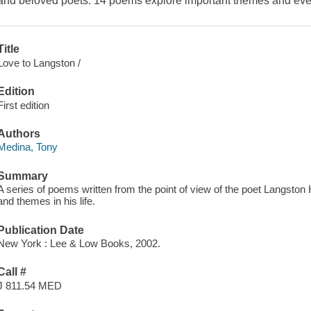
and beloved poets. 14 poems explore important themes and event
Title
Love to Langston /
Edition
First edition
Authors
Medina, Tony
Summary
A series of poems written from the point of view of the poet Langston
and themes in his life.
Publication Date
New York : Lee & Low Books, 2002.
Call #
J 811.54 MED