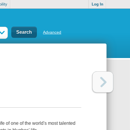
ility
Log In
Advanced
ife of one of the world's most talented