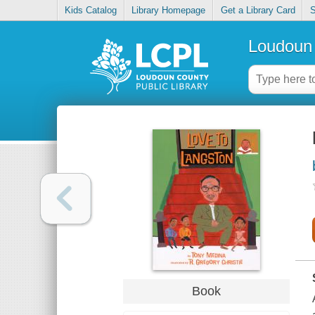
Kids Catalog
Library Homepage
Get a Library Card
S
Loudoun 
Book