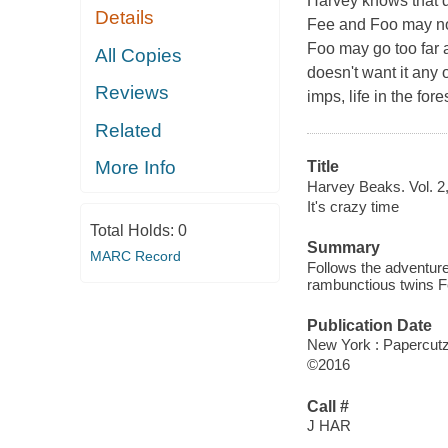
Harvey knows that do
Details
Fee and Foo may not
Foo may go too far 
All Copies
doesn't want it any 
Reviews
imps, life in the fo
Related
More Info
Title
Harvey Beaks. Vol. 2, 
It's crazy time
Total Holds:
0
Summary
MARC Record
Follows the adventure
rambunctious twins F
Publication Date
New York : Papercutz
©2016
Call #
J HAR