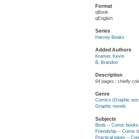
Format
qBook
qEnglish
Series
Harvey Beaks
Added Authors
Kramer, Kevin
B, Brandon
Description
64 pages : chiefly colo
Genre
Comics (Graphic wor
Graphic novels
Subjects
Birds -- Comic books, 
Friendship -- Comic b
Practical jokes -- Com