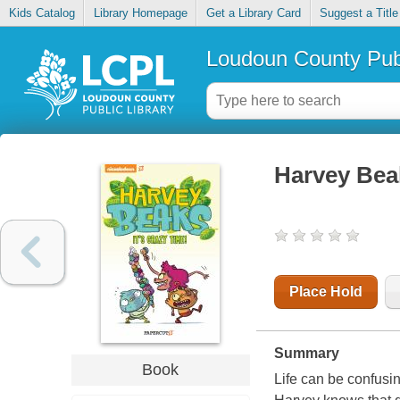
Kids Catalog
Library Homepage
Get a Library Card
Suggest a Title
Loudoun County Publ
Harvey Beaks
Place Hold
Summary
Book
Life can be confusi