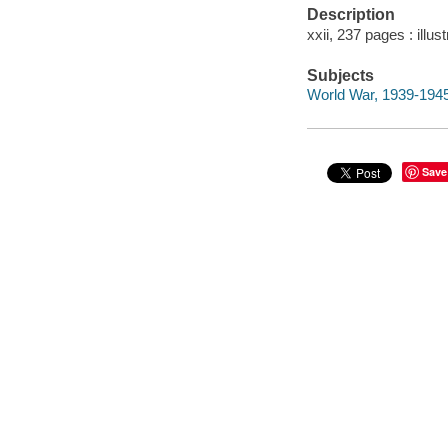
Description
xxii, 237 pages : illus
Subjects
World War, 1939-1945
Save