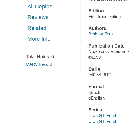
All Copies
Edition
First trade edition
Reviews
Related
Authors
Brokaw, Tom
More Info
Publication Date
New York : Random 
Total Holds:
0
©1999
MARC Record
Call #
940.54 BRO
Format
qBook
qEnglish
Series
Uran Gift Fund
Uran Gift Fund