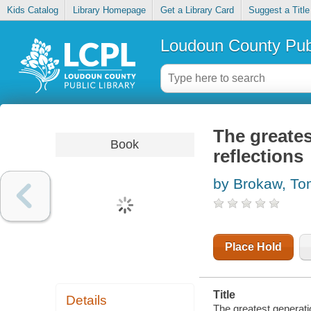
Kids Catalog
Library Homepage
Get a Library Card
Suggest a Title
Loudoun County Publ
The greates
Book
reflections
by Brokaw, T
Place Hold
Title
Details
The greatest generatio