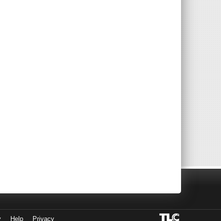
y
Help
Privacy