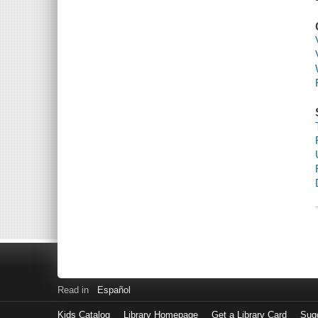
Read in
Español
Kids Catalog
Library Homepage
Get a Library Card
Sugg