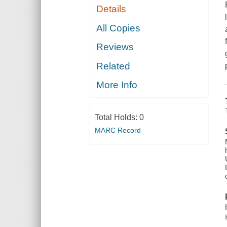
Details
All Copies
Reviews
Related
More Info
Total Holds:
0
MARC Record