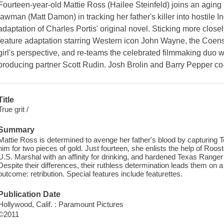
Fourteen-year-old Mattie Ross (Hailee Steinfeld) joins an aging
lawman (Matt Damon) in tracking her father's killer into hostile I
adaptation of Charles Portis' original novel. Sticking more close
feature adaptation starring Western icon John Wayne, the Coens' 
girl's perspective, and re-teams the celebrated filmmaking duo w
producing partner Scott Rudin. Josh Brolin and Barry Pepper co
Title
True grit /
Summary
Mattie Ross is determined to avenge her father's blood by capturing
him for two pieces of gold. Just fourteen, she enlists the help of Roo
U.S. Marshal with an affinity for drinking, and hardened Texas Ranger
Despite their differences, their ruthless determination leads them on 
outcome: retribution. Special features include featurettes.
Publication Date
Hollywood, Calif. : Paramount Pictures
©2011