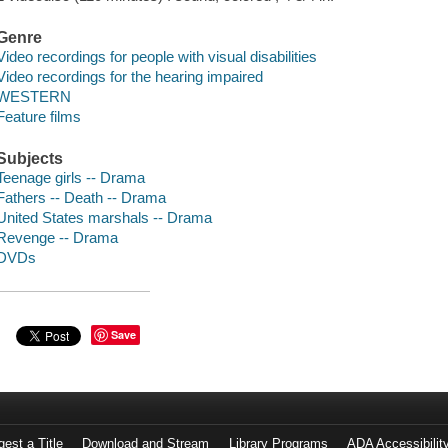
Genre
Video recordings for people with visual disabilities
Video recordings for the hearing impaired
WESTERN
Feature films
Subjects
Teenage girls -- Drama
Fathers -- Death -- Drama
United States marshals -- Drama
Revenge -- Drama
DVDs
Save
est a Title
Download and Stream
Library Programs
ADA Accessibilit