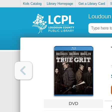
Kids Catalog
Library Homepage
Get a Library Card
S
Loudoun 
DVD