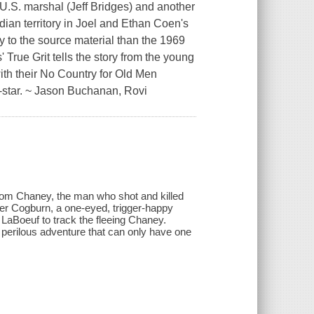
 U.S. marshal (Jeff Bridges) and another
ndian territory in Joel and Ethan Coen's
ly to the source material than the 1969
True Grit tells the story from the young
ith their No Country for Old Men
-star. ~ Jason Buchanan, Rovi
 Tom Chaney, the man who shot and killed
ster Cogburn, a one-eyed, trigger-happy
 LaBoeuf to track the fleeing Chaney.
a perilous adventure that can only have one