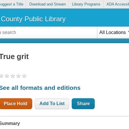
uggest a Title
Download and Stream
Library Programs
ADA Accessib
County Public Library
All Locations
True grit
See all formats and editions
Place Hold
Add To List
Share
Summary