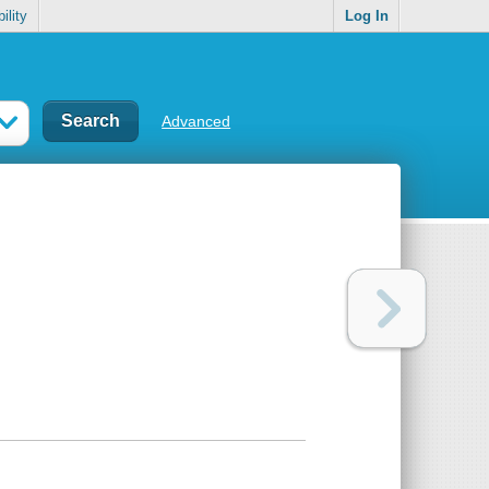
ility
Log In
Advanced