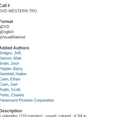
Call #
DVD WESTERN TRU
Format
qDVD
qEnglish
qVisualMaterial
Added Authors
Bridges, Jeff,
Damon, Matt
Brolin, Josh
Pepper, Barry,
Steinfeld, Hailee
Coen, Ethan
Coen, Joel
Rudin, Scott,
Portis, Charles
Paramount Pictures Corporation
Description
1 videodisc (110 minutes) : sound, colored ; 4 3/4 in.